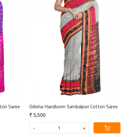
Loading...
ton Saree
Odisha Handloom Sambalpuri Cotton Saree
₹ 5,500
-
+