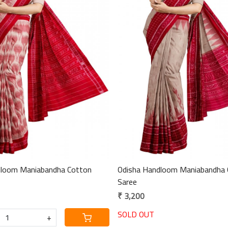
Loading...
Loading...
dloom Maniabandha Cotton
Odisha Handloom Maniabandha 
Saree
₹ 3,200
SOLD OUT
+