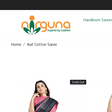
Handloom Saree
Home
Ikat Cotton Saree
Sold Out