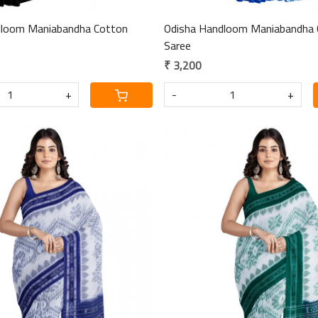
dloom Maniabandha Cotton
Odisha Handloom Maniabandha 
Saree
₹ 3,200
+
-
+
Loading...
Loading...