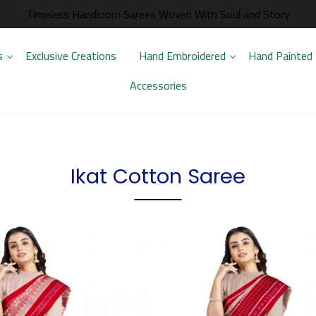
Timeless Handloom Sarees Woven With Soul and Story
s
Exclusive Creations
Hand Embroidered
Hand Painted
Accessories
Ikat Cotton Saree