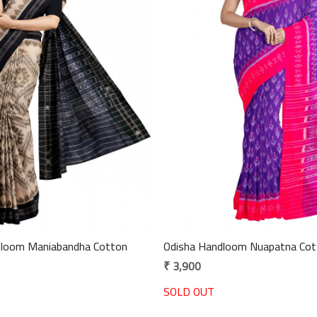
Loading...
Loading...
andha Cotton
Odisha Handloom Nuapatna Cot
₹ 3,900
SOLD OUT