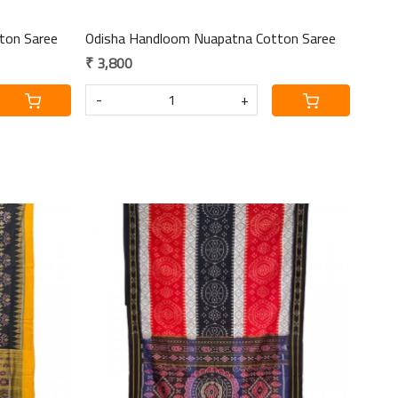
ton Saree
Odisha Handloom Nuapatna Cotton Saree
₹ 3,800
-
+
Loading...