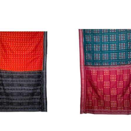
Loading...
Loading...