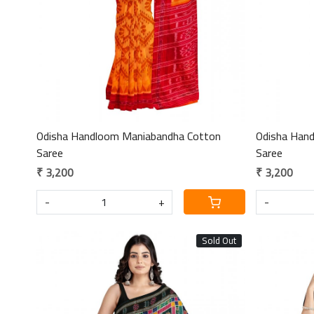
Odisha Handloom Maniabandha Cotton
Odisha Han
Saree
Saree
₹ 3,200
₹ 3,200
-
+
-
Sold Out