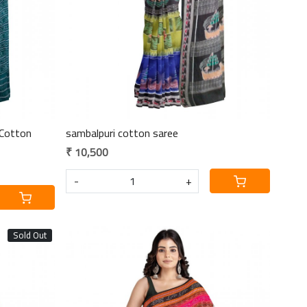
Cotton
sambalpuri cotton saree
₹ 10,500
-
+
Sold Out