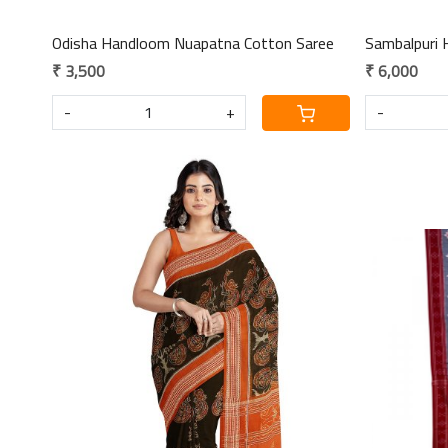
Odisha Handloom Nuapatna Cotton Saree
Sambalpuri 
₹ 3,500
₹ 6,000
-
+
-
Loading...