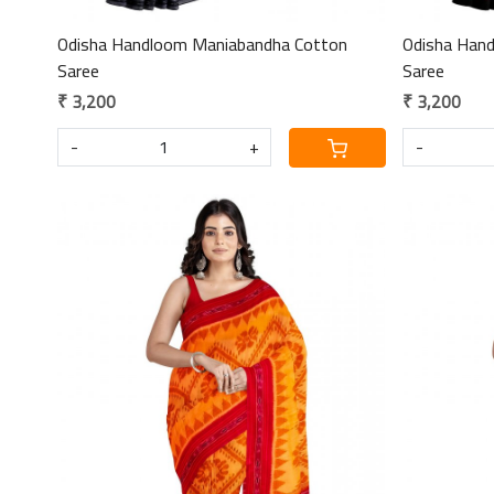
Odisha Handloom Maniabandha Cotton
Odisha Han
Saree
Saree
₹ 3,200
₹ 3,200
-
+
-
Loading...