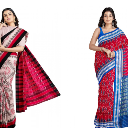
Loading...
Loading...