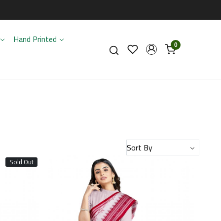
Hand Printed
0
Sold Out