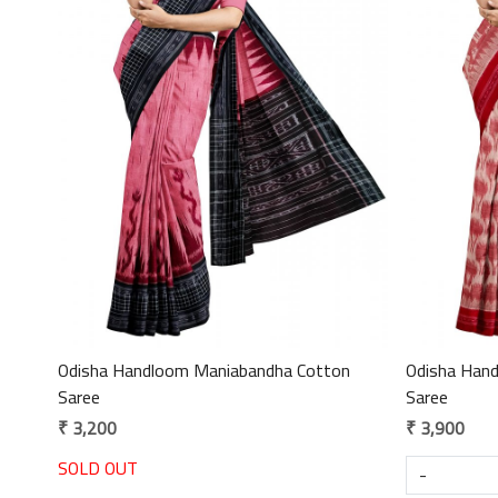
Loading...
Odisha Handloom Maniabandha Cotton
Odisha Han
Saree
Saree
₹ 3,200
₹ 3,900
SOLD OUT
-