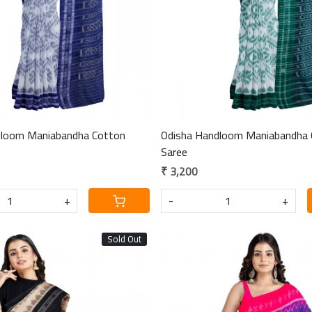
dloom Maniabandha Cotton
Odisha Handloom Maniabandha 
Saree
₹ 3,200
+
-
+
Sold Out