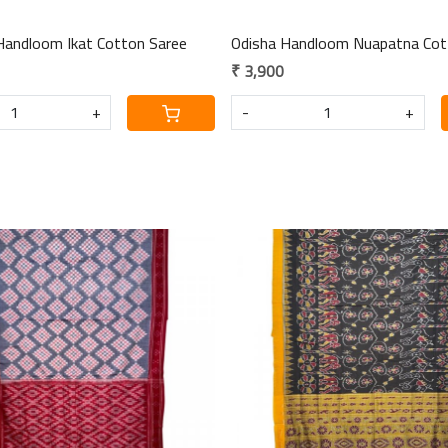
Handloom Ikat Cotton Saree
Odisha Handloom Nuapatna Cot
₹ 3,900
+
-
+
Loading...
Loading...