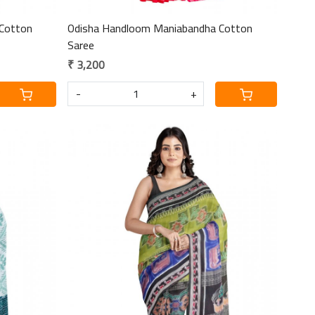
Cotton
Odisha Handloom Maniabandha Cotton
Saree
₹ 3,200
-
+
Loading...