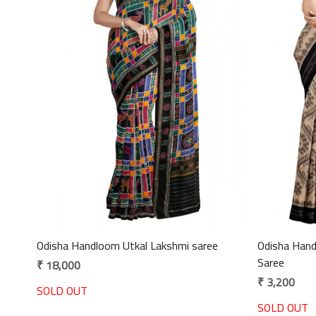
Loading...
Odisha Handloom Utkal Lakshmi saree
Odisha Handloom Maniab
Saree
₹ 18,000
₹ 3,200
SOLD OUT
SOLD OUT