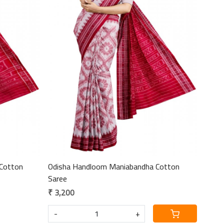
Loading...
Cotton
Odisha Handloom Maniabandha Cotton
Saree
₹ 3,200
-
+