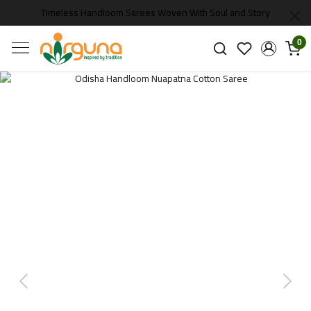
Timeless Handloom Sarees Woven With Soul and Story
0
Previous
Next