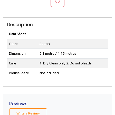
Description
Data Sheet
Fabric
Cotton
Dimension
5.1 metres*1.15 metres
Care
1. Dry Clean only 2. Do not bleach
Blouse Piece
Not Included
Reviews
Write a Review