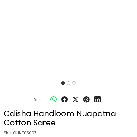
Share:
Odisha Handloom Nuapatna
Cotton Saree
SKU:
OHNPCS007