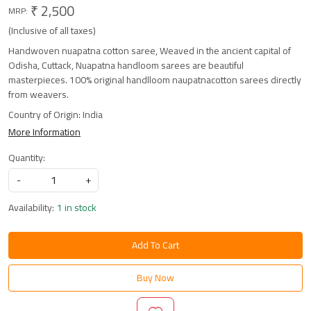
₹ 2,500
MRP:
(Inclusive of all taxes)
Handwoven nuapatna cotton saree, Weaved in the ancient capital of
Odisha, Cuttack, Nuapatna handloom sarees are beautiful
masterpieces. 100% original handlloom naupatnacotton sarees directly
from weavers.
Country of Origin:
India
More Information
Quantity:
-
+
Availability:
1 in stock
Add To Cart
Buy Now