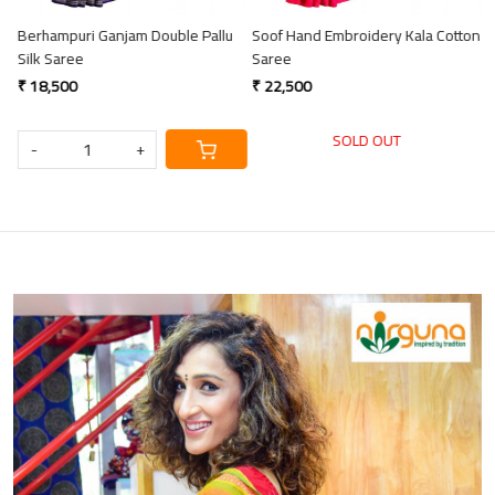
Berhampuri Ganjam Double Pallu
Soof Hand Embroidery Kala Cotton
S
Silk Saree
Saree
C
₹ 18,500
₹ 22,500
₹
SOLD OUT
-
+