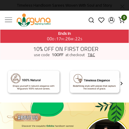
Timeless Handloom Sarees Woven With Soul and Story
0
Ends In
00
17
26
20
:
:
:
D
H
M
S
10% OFF ON FIRST ORDER
use code
10OFF
at checkout
T&C