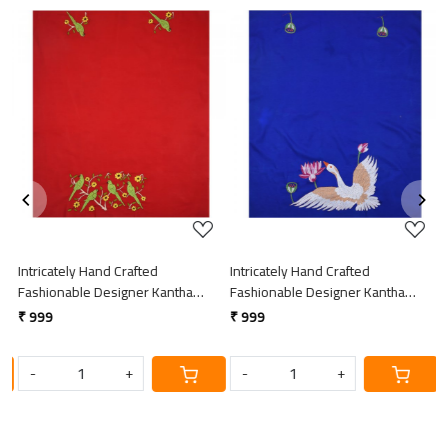
Loading...
Loading...
Intricately Hand Crafted
Intricately Hand Crafted
I
Fashionable Designer Kantha
Fashionable Designer Kantha
F
Embroidered Cotton Blouse Piece
Embroidered Cotton Blouse Piece
E
₹ 999
₹ 999
₹
-
+
-
+