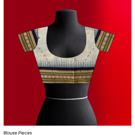
Blouse Pieces