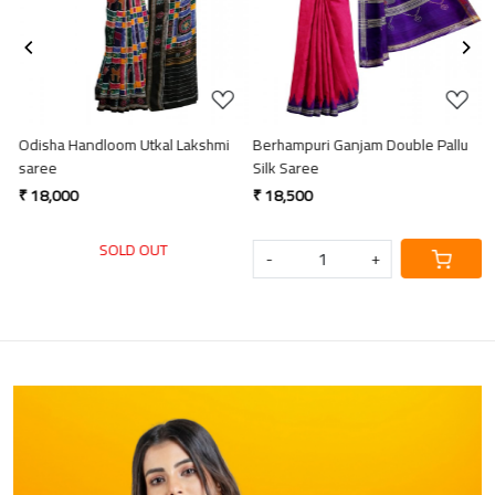
Odisha Handloom Utkal Lakshmi
Berhampuri Ganjam Double Pallu
H
saree
Silk Saree
s
₹ 18,000
₹ 18,500
₹
SOLD OUT
-
+