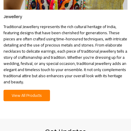
Jewellery
Traditional Jewellery represents the rich cultural heritage of India,
featuring designs that have been cherished for generations. These
pieces are often crafted using time-honoured techniques, with intricate
detailing and the use of precious metals and stones. From elaborate
necklaces to delicate earrings, each piece of traditional jewellery tells a
story of craftsmanship and tradition. Whether you're dressing up for a
wedding, festval, or any special occasion, traditional jewellery adds an
elegant and timeless touch to your ensemble. It not only complements
traditional attire but also enhances your overall look with its heritage
and beauty.
View All Products