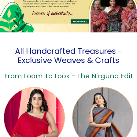
All Handcrafted Treasures -
Exclusive Weaves & Crafts
From Loom To Look - The Nirguna Edit