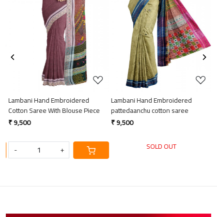
Loading...
Loading...
Lambani Hand Embroidered
Lambani Hand Embroidered
L
Cotton Saree With Blouse Piece
pattedaanchu cotton saree
p
₹ 9,500
₹ 9,500
₹
SOLD OUT
-
+