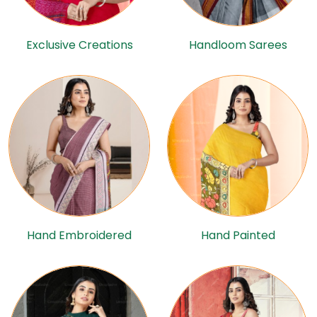
Exclusive Creations
Handloom Sarees
Hand Embroidered
Hand Painted