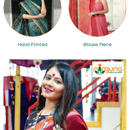
Hand Printed
Blouse Piece