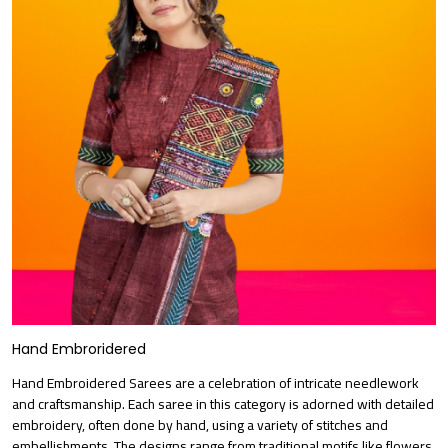
Hand Embroridered
Hand Embroidered Sarees are a celebration of intricate needlework
and craftsmanship. Each saree in this category is adorned with detailed
embroidery, often done by hand, using a variety of stitches and
embellishments. The designs range from traditional motifs like flowers