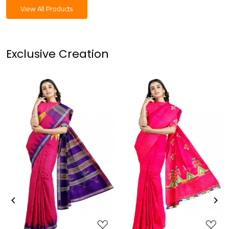
View All Products
Exclusive Creation
Loading...
Loading...