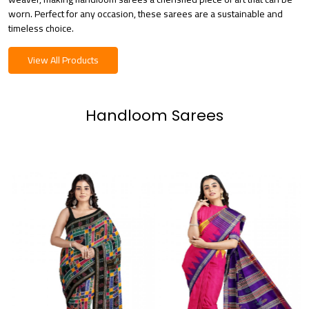
worn. Perfect for any occasion, these sarees are a sustainable and
timeless choice.
View All Products
Handloom Sarees
Loading...
Loading...