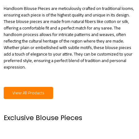
Handloom Blouse Pieces are meticulously crafted on traditional looms,
ensuring each piece is of the highest quality and unique in its design.
These blouse pieces are made from natural fibers like cotton or silk,
offering a comfortable fit and a perfect match for any saree. The
handloom process allows for intricate patterns and weaves, often
reflecting the cultural heritage of the region where they are made.
Whether plain or embellished with subtle motifs, these blouse pieces
add a touch of elegance to your attire. They can be customized to your
preferred style, ensuring a perfect blend of tradition and personal
expression.
View All Products
Exclusive Blouse Pieces