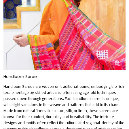
Handloom Saree
Handloom Sarees are woven on traditional looms, embodying the rich
textile heritage by skilled artisans, often using age-old techniques
passed down through generations. Each handloom saree is unique,
with slight variations in the weave and patterns that add to its charm.
Made from natural fibers like cotton, silk, or linen, these sarees are
known for their comfort, durability and breathability. The intricate
designs and motifs often reflect the cultural and regional identity of the
weaver, making handloom sarees a cherished piece of art that can be