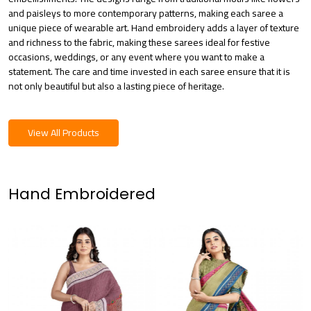
and paisleys to more contemporary patterns, making each saree a
unique piece of wearable art. Hand embroidery adds a layer of texture
and richness to the fabric, making these sarees ideal for festive
occasions, weddings, or any event where you want to make a
statement. The care and time invested in each saree ensure that it is
not only beautiful but also a lasting piece of heritage.
View All Products
Hand Embroidered