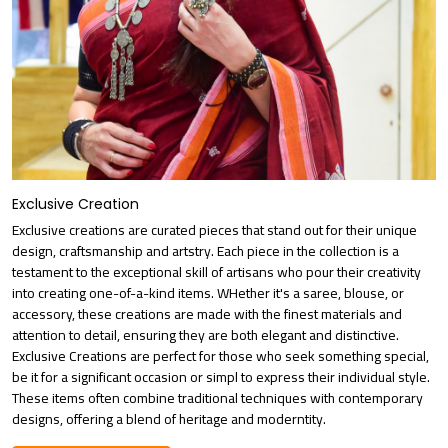
Exclusive Creation
Exclusive creations are curated pieces that stand out for their unique
design, craftsmanship and artstry. Each piece in the collection is a
testament to the exceptional skill of artisans who pour their creativity
into creating one-of-a-kind items. WHether it's a saree, blouse, or
accessory, these creations are made with the finest materials and
attention to detail, ensuring they are both elegant and distinctive.
Exclusive Creations are perfect for those who seek something special,
be it for a significant occasion or simpl to express their individual style.
These items often combine traditional techniques with contemporary
designs, offering a blend of heritage and moderntity.