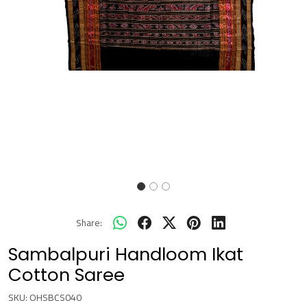
Share:
Sambalpuri Handloom Ikat
Cotton Saree
SKU:
OHSBCS040