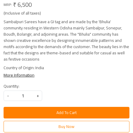
₹ 6,500
MRP:
(Inclusive of all taxes)
Sambalpuri Sarees have a GI tag and are made by the 'Bhulia'
community residing in Western Odisha mainly Sambalpur, Sonepur,
Boudh, Bolangir, and adjoining areas. The "Bhulia" community has
shown creative excellence by designing innumerable patterns and
motifs according to the demands of the customer. The beauty lies in the
fact that the designs are theme-based and suitable for casual as well
as festive occasions
Country of Origin:
India
More Information
Quantity:
-
+
Add To Cart
Buy Now