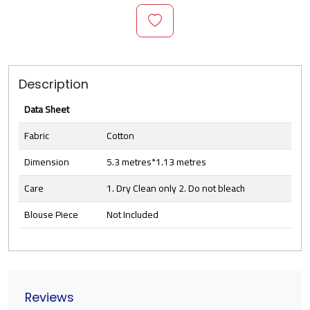
Description
Data Sheet
Fabric
Cotton
Dimension
5.3 metres*1.13 metres
Care
1. Dry Clean only 2. Do not bleach
Blouse Piece
Not Included
Reviews