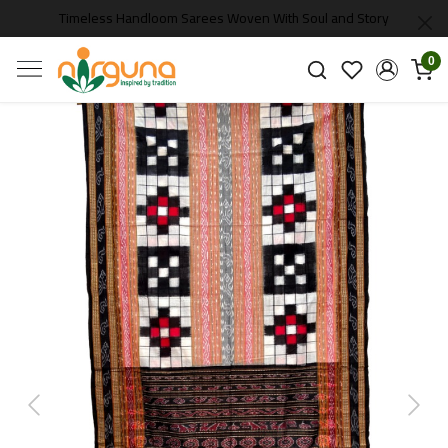
Timeless Handloom Sarees Woven With Soul and Story
0
Previous
Next