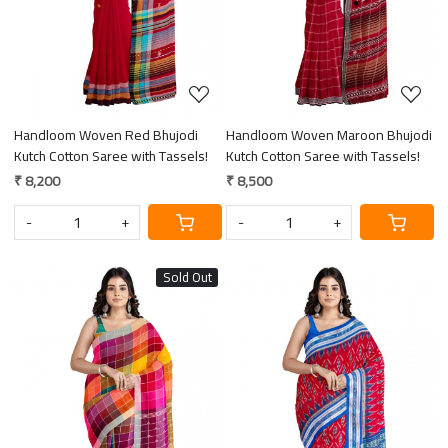
Handloom Woven Red Bhujodi
Handloom Woven Maroon Bhujodi
Kutch Cotton Saree with Tassels!
Kutch Cotton Saree with Tassels!
₹ 8,200
₹ 8,500
-
+
-
+
Sold Out
Loading...
Loading...