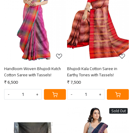
Loading...
Loading...
Handloom Woven Bhujodi Kutch
Bhujodi Kala Cotton Saree in
Cotton Saree with Tassels!
Earthy Tones with Tassels!
₹ 6,500
₹ 7,500
-
+
-
+
Sold Out