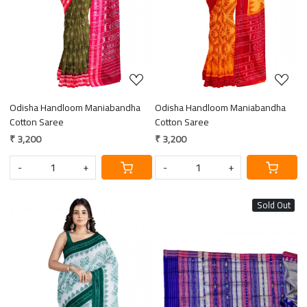
Odisha Handloom Maniabandha
Odisha Handloom Maniabandha
Cotton Saree
Cotton Saree
₹ 3,200
₹ 3,200
-
+
-
+
Sold Out