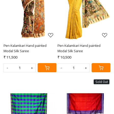
Loading...
Loading...
Pen Kalamkari Hand painted
Pen Kalamkari Hand painted
Modal Silk Saree
Modal Silk Saree
₹ 11,500
₹ 10,500
-
+
-
+
Sold Out