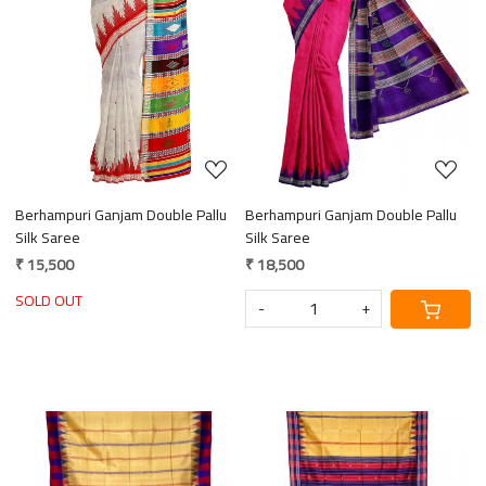
Loading...
Loading...
Berhampuri Ganjam Double Pallu
Berhampuri Ganjam Double Pallu
Silk Saree
Silk Saree
₹ 15,500
₹ 18,500
SOLD OUT
-
+