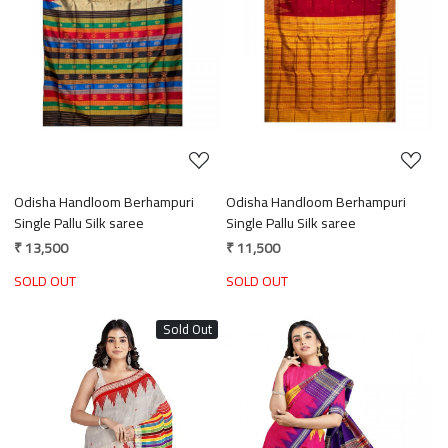
Loading...
Loading...
Odisha Handloom Berhampuri
Odisha Handloom Berhampuri
Single Pallu Silk saree
Single Pallu Silk saree
₹ 13,500
₹ 11,500
SOLD OUT
SOLD OUT
Sold Out