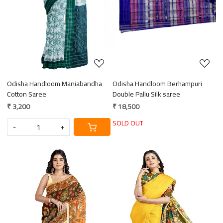
Loading...
Loading...
Odisha Handloom Maniabandha
Odisha Handloom Berhampuri
Cotton Saree
Double Pallu Silk saree
₹ 3,200
₹ 18,500
SOLD OUT
-
+