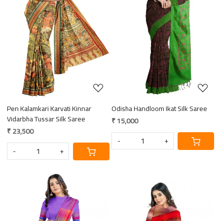
Loading...
Loading...
Pen Kalamkari Karvati Kinnar
Odisha Handloom Ikat Silk Saree
Vidarbha Tussar Silk Saree
₹ 15,000
₹ 23,500
-
+
-
+