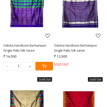
Loading...
Loading...
Odisha Handloom Berhampuri
Odisha Handloom Berhampuri
Single Pallu Silk Saree
Single Pallu Silk saree
₹ 14,500
₹ 12,500
SOLD OUT
-
+
Sold Out
Sold Out