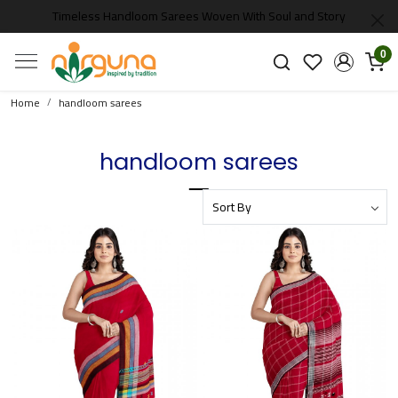
Timeless Handloom Sarees Woven With Soul and Story
0
Home
handloom sarees
handloom sarees
Loading...
Loading...