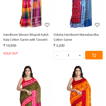
Handloom Woven Bhujodi Kutch
Odisha Handloom Maniabandha
Kala Cotton Saree with Tassels!
Cotton Saree
₹ 10,500
₹ 3,200
SOLD OUT
-
+
Loading...
Loading...