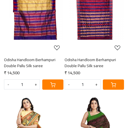
Loading...
Loading...
Odisha Handloom Berhampuri
Odisha Handloom Berhampuri
Double Pallu Silk saree
Double Pallu Silk saree
₹ 14,500
₹ 14,500
-
+
-
+