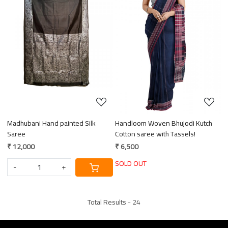
Loading...
Loading...
Madhubani Hand painted Silk
Handloom Woven Bhujodi Kutch
Saree
Cotton saree with Tassels!
₹ 12,000
₹ 6,500
SOLD OUT
-
+
Total Results -
24