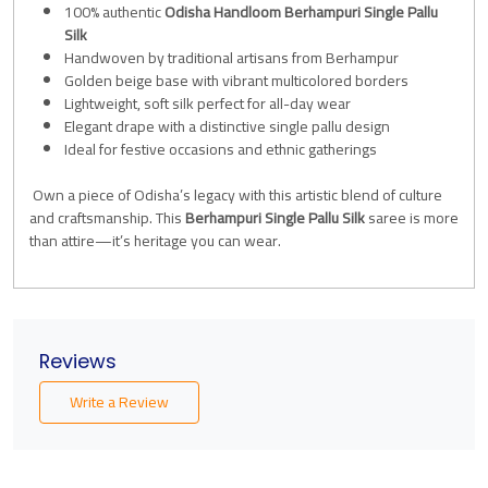
100% authentic
Odisha Handloom Berhampuri Single Pallu
Silk
Handwoven by traditional artisans from Berhampur
Golden beige base with vibrant multicolored borders
Lightweight, soft silk perfect for all-day wear
Elegant drape with a distinctive single pallu design
Ideal for festive occasions and ethnic gatherings
Own a piece of Odisha’s legacy with this artistic blend of culture
and craftsmanship. This
Berhampuri Single Pallu Silk
saree is more
than attire—it’s heritage you can wear.
Reviews
Write a Review