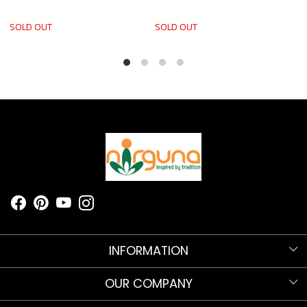
SOLD OUT
SOLD OUT
S
INFORMATION
Know more about Nirguna!
OUR COMPANY
Nirguna Trust