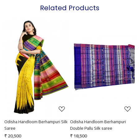
Related Products
Loading...
Loading...
Odisha Handloom Berhampuri Silk
Odisha Handloom Berhampuri
O
Saree
Double Pallu Silk saree
S
₹ 20,500
₹ 18,500
₹