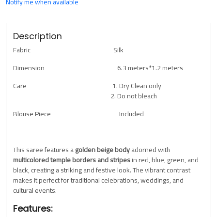
Notify me when available
Description
Fabric Silk
Dimension 6.3 meters*1.2 meters
Care 1. Dry Clean only
2. Do not bleach
Blouse Piece Included
This saree features a
golden beige body
adorned with
multicolored temple borders and stripes
in red, blue, green, and
black, creating a striking and festive look. The vibrant contrast
makes it perfect for traditional celebrations, weddings, and
cultural events.
Features: