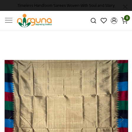
Timeless Handloom Sarees Woven With Soul and Story
0
Previous
Next