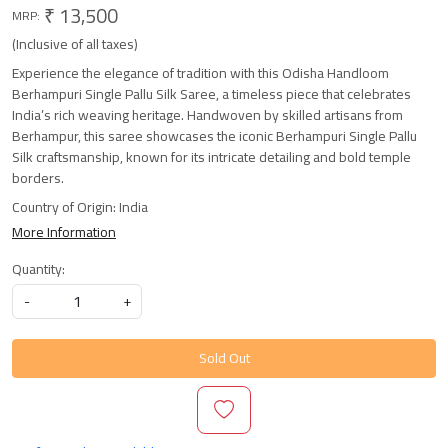
₹ 13,500
MRP:
(Inclusive of all taxes)
Experience the elegance of tradition with this Odisha Handloom
Berhampuri Single Pallu Silk Saree, a timeless piece that celebrates
India’s rich weaving heritage. Handwoven by skilled artisans from
Berhampur, this saree showcases the iconic Berhampuri Single Pallu
Silk craftsmanship, known for its intricate detailing and bold temple
borders.
Country of Origin:
India
More Information
Quantity:
-
+
Sold Out