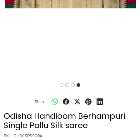
Share:
Odisha Handloom Berhampuri
Single Pallu Silk saree
SKU:
OHBCSPSS004