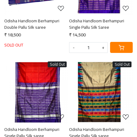
Odisha Handloom Berhampuri
Odisha Handloom Berhampuri
Double Pallu Silk saree
Single Pallu Silk Saree
₹ 18,500
₹ 14,500
SOLD OUT
-
+
Sold Out
Sold Out
Loading...
Loading...
Odisha Handloom Berhampuri
Odisha Handloom Berhampuri
Single Pallu Silk saree
Single Pallu Silk saree