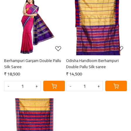
Loading...
Loading...
Berhampuri Ganjam Double Pallu
Odisha Handloom Berhampuri
Silk Saree
Double Pallu Silk saree
₹ 18,500
₹ 14,500
-
+
-
+