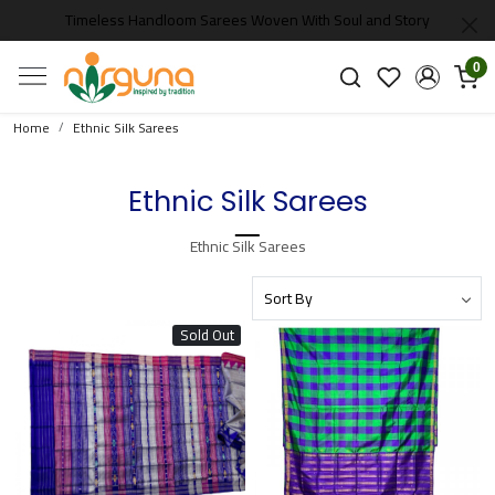
Timeless Handloom Sarees Woven With Soul and Story
0
Home
Ethnic Silk Sarees
Ethnic Silk Sarees
Ethnic Silk Sarees
Sold Out
Loading...
Loading...