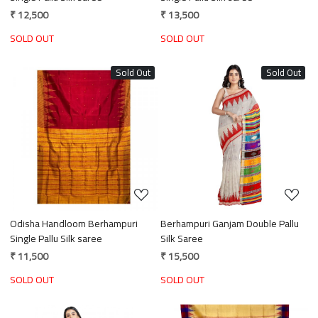
₹ 12,500
₹ 13,500
SOLD OUT
SOLD OUT
Sold Out
Sold Out
Loading...
Loading...
Odisha Handloom Berhampuri
Berhampuri Ganjam Double Pallu
Single Pallu Silk saree
Silk Saree
₹ 11,500
₹ 15,500
SOLD OUT
SOLD OUT