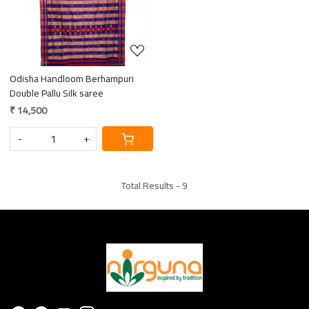
Loading...
Odisha Handloom Berhampuri
Double Pallu Silk saree
₹ 14,500
-
+
Total Results -
9