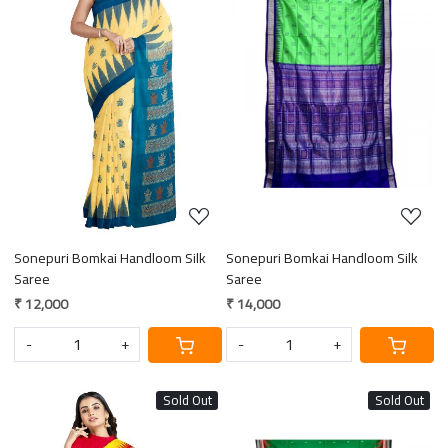
Loading...
Loading...
Sonepuri Bomkai Handloom Silk
Sonepuri Bomkai Handloom Silk
Saree
Saree
₹ 12,000
₹ 14,000
-
+
-
+
Sold Out
Sold Out