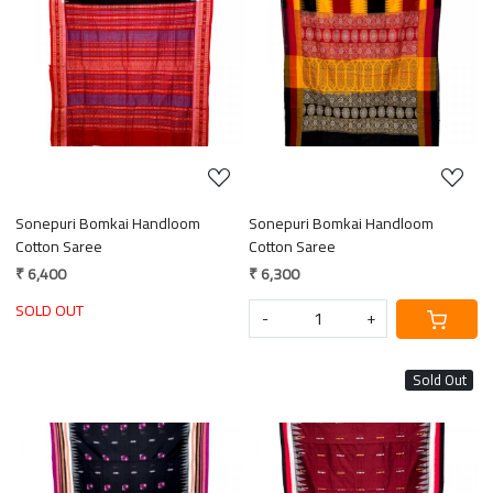
Loading...
Loading...
Sonepuri Bomkai Handloom
Sonepuri Bomkai Handloom
Cotton Saree
Cotton Saree
₹ 6,400
₹ 6,300
SOLD OUT
-
+
Sold Out