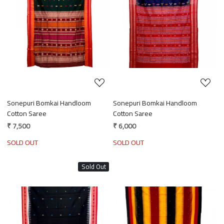
Loading...
Loading...
Sonepuri Bomkai Handloom
Sonepuri Bomkai Handloom
Cotton Saree
Cotton Saree
₹ 7,500
₹ 6,000
SOLD OUT
SOLD OUT
Sold Out