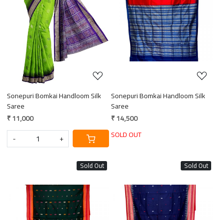
Loading...
Loading...
Sonepuri Bomkai Handloom Silk
Sonepuri Bomkai Handloom Silk
Saree
Saree
₹ 11,000
₹ 14,500
SOLD OUT
-
+
Sold Out
Sold Out