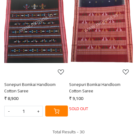
Loading...
Loading...
Sonepuri Bomkai Handloom
Sonepuri Bomkai Handloom
Cotton Saree
Cotton Saree
₹ 8,900
₹ 9,100
SOLD OUT
-
+
Total Results -
30