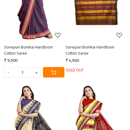
Sonepuri Bomkai Handloom
Sonepuri Bomkai Handloom
Cotton Saree
Cotton Saree
₹ 9,500
₹ 4,900
SOLD OUT
-
+