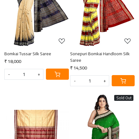
Loading...
Loading...
Bomkai Tussar Silk Saree
Sonepuri Bomkai Handloom Silk
Saree
₹ 18,000
₹ 14,500
-
+
-
+
Sold Out