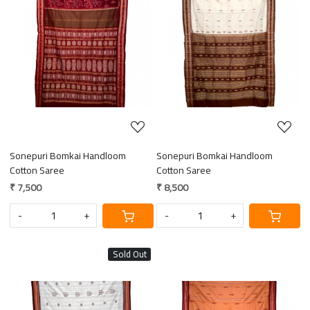
Loading...
Loading...
Sonepuri Bomkai Handloom
Sonepuri Bomkai Handloom
Cotton Saree
Cotton Saree
₹ 7,500
₹ 8,500
-
+
-
+
Sold Out