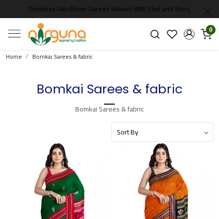
Timeless Handloom Sarees Woven With Soul and Story
0
Home
Bomkai Sarees & fabric
Bomkai Sarees & fabric
Bomkai Sarees & fabric