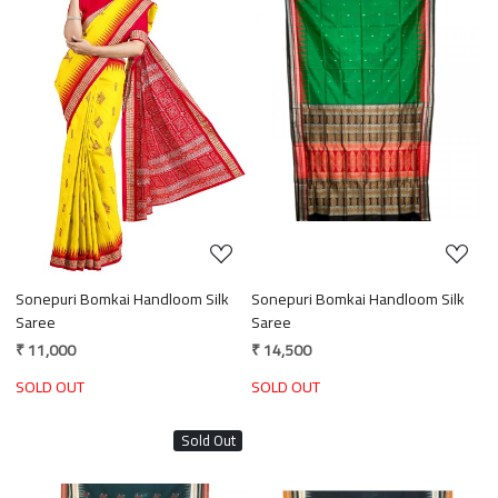
Loading...
Loading...
Sonepuri Bomkai Handloom Silk
Sonepuri Bomkai Handloom Silk
Saree
Saree
₹ 11,000
₹ 14,500
SOLD OUT
SOLD OUT
Sold Out