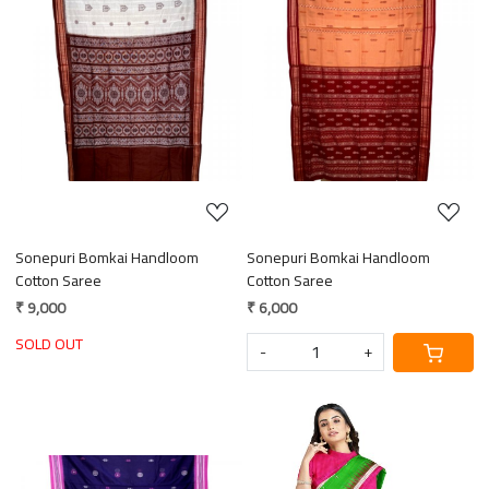
Loading...
Loading...
Sonepuri Bomkai Handloom
Sonepuri Bomkai Handloom
Cotton Saree
Cotton Saree
₹ 9,000
₹ 6,000
SOLD OUT
-
+