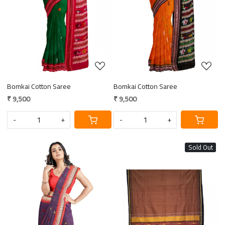
Loading...
Loading...
Bomkai Cotton Saree
Bomkai Cotton Saree
₹ 9,500
₹ 9,500
-
+
-
+
Sold Out
Loading...
Loading...