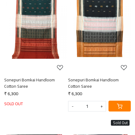
Loading...
Loading...
Sonepuri Bomkai Handloom
Sonepuri Bomkai Handloom
Cotton Saree
Cotton Saree
₹ 6,300
₹ 6,300
SOLD OUT
-
+
Sold Out