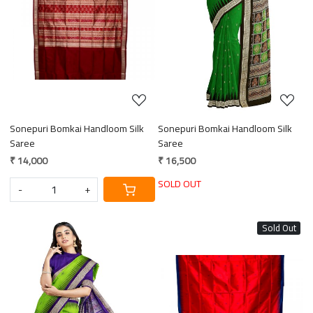
Loading...
Loading...
Sonepuri Bomkai Handloom Silk
Sonepuri Bomkai Handloom Silk
Saree
Saree
₹ 14,000
₹ 16,500
SOLD OUT
-
+
Sold Out