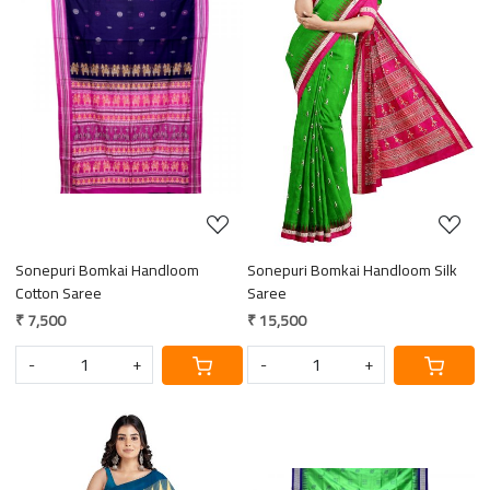
Loading...
Loading...
Sonepuri Bomkai Handloom
Sonepuri Bomkai Handloom Silk
Cotton Saree
Saree
₹ 7,500
₹ 15,500
-
+
-
+