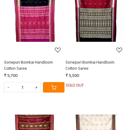
Loading...
Loading...
Sonepuri Bomkai Handloom
Sonepuri Bomkai Handloom
Cotton Saree
Cotton Saree
₹ 5,700
₹ 5,500
SOLD OUT
-
+