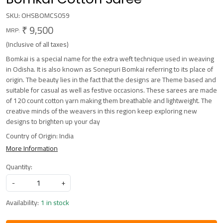
SKU:
OHSBOMCS059
₹ 9,500
MRP:
(Inclusive of all taxes)
Bomkai is a special name for the extra weft technique used in weaving
in Odisha. It is also known as Sonepuri Bomkai referring to its place of
origin. The beauty lies in the fact that the designs are Theme based and
suitable for casual as well as festive occasions. These sarees are made
of 120 count cotton yarn making them breathable and lightweight. The
creative minds of the weavers in this region keep exploring new
designs to brighten up your day
Country of Origin:
India
More Information
Quantity:
-
+
Availability:
1 in stock