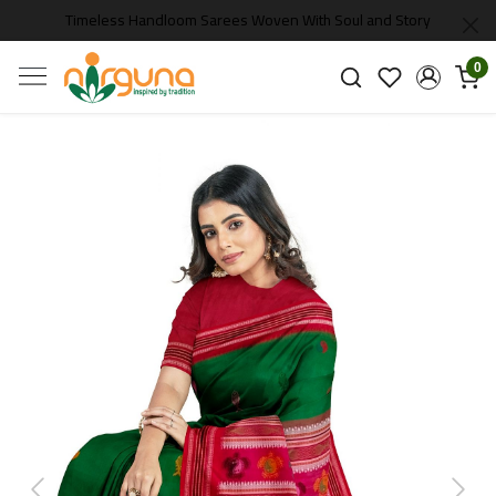
Timeless Handloom Sarees Woven With Soul and Story
0