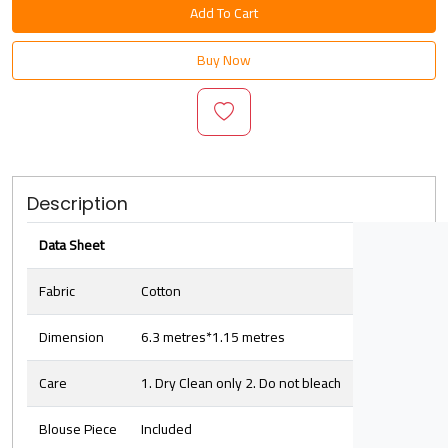
Add To Cart
Buy Now
Description
Data Sheet
Fabric
Cotton
Dimension
6.3 metres*1.15 metres
Care
1. Dry Clean only 2. Do not bleach
Blouse Piece
Included