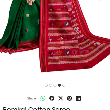
Previous
Next
Share:
Bomkai Cotton Saree