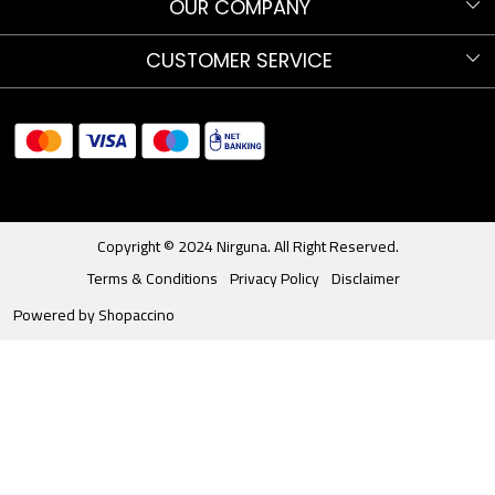
Know more about Nirguna!
OUR COMPANY
Nirguna Trust
Testimonials
CUSTOMER SERVICE
Nava Nritya Parva 2025
Blog
Contact
Sitemap
Shipments and Returns
Store Locator
Track Order
Copyright © 2024 Nirguna. All Right Reserved.
Terms & Conditions
Privacy Policy
Disclaimer
Powered by
Shopaccino