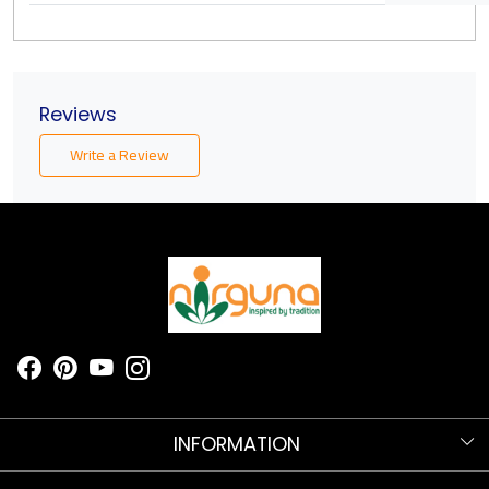
Reviews
Write a Review
INFORMATION