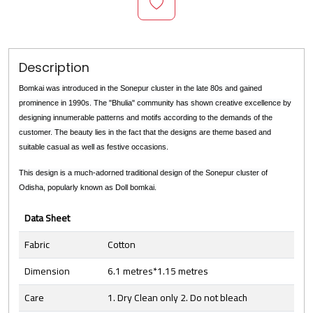
Description
Bomkai was introduced in the Sonepur cluster in the late 80s and gained
prominence in 1990s. The "Bhulia" community has shown creative excellence by
designing innumerable patterns and motifs according to the demands of the
customer. The beauty lies in the fact that the designs are theme based and
suitable casual as well as festive occasions.
This design is a much-adorned traditional design of the Sonepur cluster of
Odisha, popularly known as Doll bomkai.
Data Sheet
Fabric
Cotton
Dimension
6.1 metres*1.15 metres
Care
1. Dry Clean only 2. Do not bleach