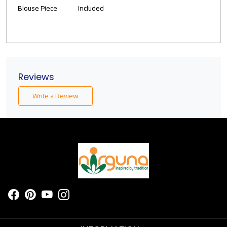
Blouse Piece
Included
Reviews
Write a Review