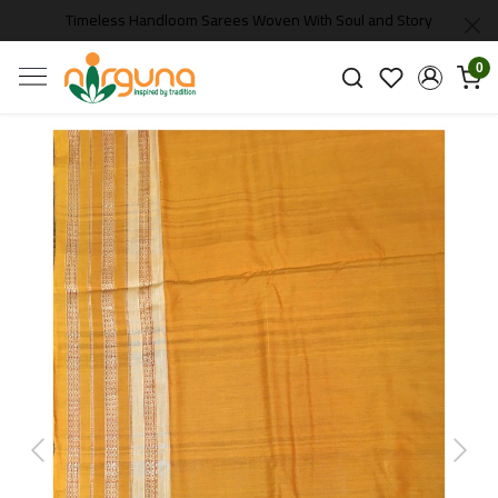
Timeless Handloom Sarees Woven With Soul and Story
0
Previous
Next