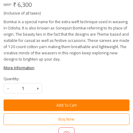
₹ 6,300
MRP:
(Inclusive of all taxes)
Bomkai is a special name for the extra weft technique used in weaving
in Odisha. It is also known as Sonepuri Bomkai referring to its place of
origin. The beauty lies in the fact that the designs are Theme based and
suitable for casual as well as festive occasions. These sarees are made
of 120 count cotton yarn making them breathable and lightweight. The
creative minds of the weavers in this region keep exploring new
designs to brighten up your day.
More Information
Quantity:
-
+
Add To Cart
Buy Now