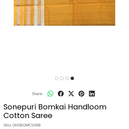
Share:
Sonepuri Bomkai Handloom
Cotton Saree
SKU:
OHSBOMCS008