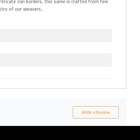
ricate zari borders, this saree is crafted from fine
stry of our weavers..
Write a Review