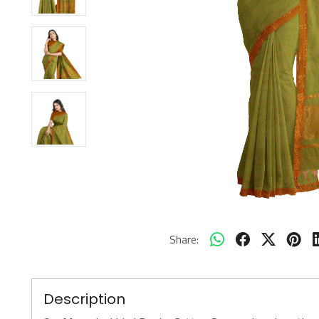
Share:
Description