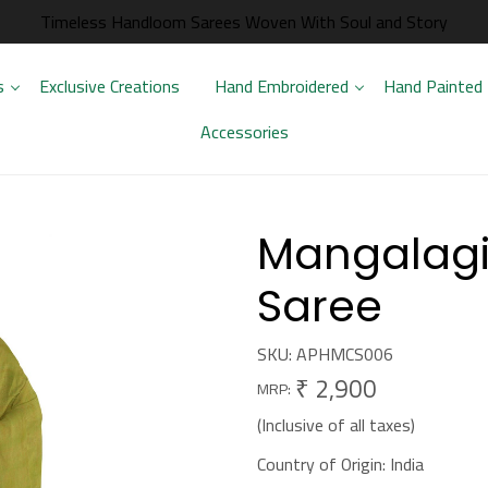
Timeless Handloom Sarees Woven With Soul and Story
s
Exclusive Creations
Hand Embroidered
Hand Painted
Accessories
Mangalagir
Saree
SKU:
APHMCS006
₹ 2,900
MRP:
(Inclusive of all taxes)
Country of Origin:
India