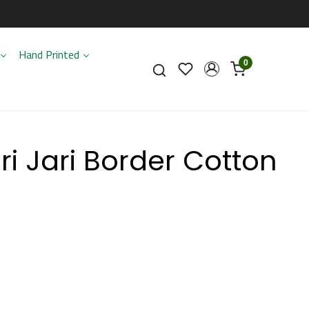
Hand Printed
0
i Jari Border Cotton