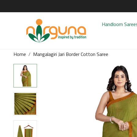
Handloom Saree
Home
Mangalagiri Jari Border Cotton Saree