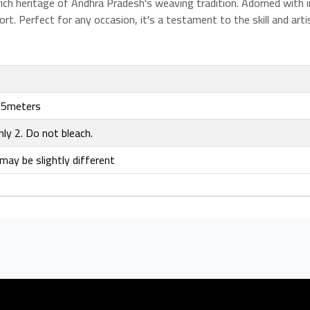
ch heritage of Andhra Pradesh's weaving tradition. Adorned with int
t. Perfect for any occasion, it's a testament to the skill and arti
5meters
nly 2. Do not bleach.
may be slightly different