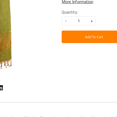
More Information
Quantity:
-
+
Add To Cart