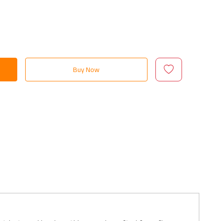
Buy Now