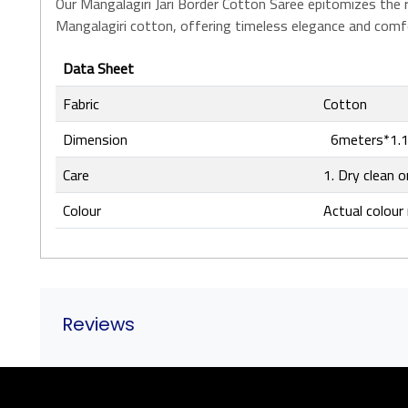
Our Mangalagiri Jari Border Cotton Saree epitomizes the ri
Mangalagiri cotton, offering timeless elegance and comfor
Data Sheet
Fabric
Cotton
Dimension
6meters*1.1
Care
1. Dry clean o
Colour
Actual colour 
Reviews