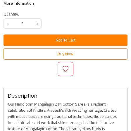
More Information
Quantity:
-
+
Add To Cart
Buy Now
Description
Our Handloom Mangalagiri Zari Cotton Saree is a radiant
celebration of Andhra Pradesh's rich weaving heritage. Crafted
with meticulous care using traditional techniques, these sarees
boast intricate zari work that shimmers against the distinctive
texture of Mangalagiri cotton. The vibrant yellow body is