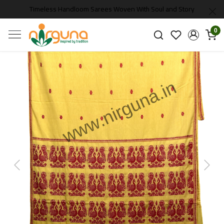
Timeless Handloom Sarees Woven With Soul and Story
0
Previous
Next