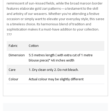
reminiscent of sun-kissed fields, while the broad maroon border
features elaborate gold zari patterns—a testament to the skill
and artistry of our weavers. Whether you're attending a festive
occasion or simply want to elevate your everyday style, this saree
is a timeless choice. Its harmonious blend of tradition and
sophistication makes it a must-have addition to your collection.
???
Fabric
Cotton
Dimension
5.5 metres length ( with extra cut of 1 metre
blouse piece)* 46 inches width
Care
1. Dry clean only 2. Do not bleach.
Colour
Actual colour may be slightly different