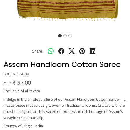
Share:
Assam Handloom Cotton Saree
SKU:
AHCS008
₹ 5,400
MRP:
(Inclusive of all taxes)
Indulge in the timeless allure of our Assam Handloom Cotton Saree—a
masterpiece meticulously woven on traditional looms. Crafted with the
finest quality cotton, this saree embodies the rich heritage of Assam’s
weaving craftsmanship.
Country of Origin:
India