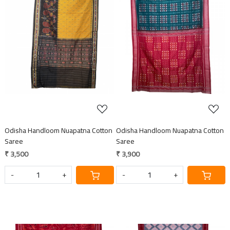
Loading...
Loading...
Odisha Handloom Nuapatna Cotton
Odisha Handloom Nuapatna Cotton
Saree
Saree
₹ 3,500
₹ 3,900
-
+
-
+