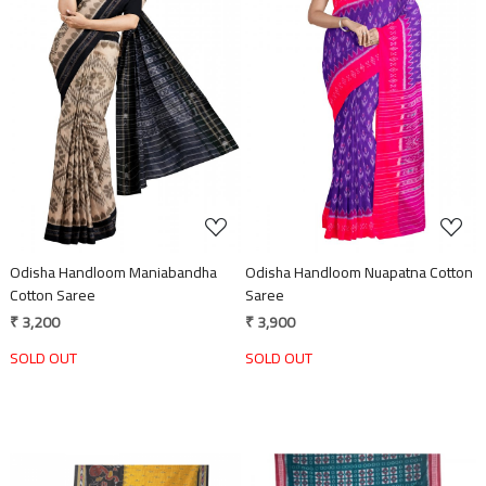
Loading...
Loading...
Odisha Handloom Maniabandha
Odisha Handloom Nuapatna Cotton
Cotton Saree
Saree
₹ 3,200
₹ 3,900
SOLD OUT
SOLD OUT