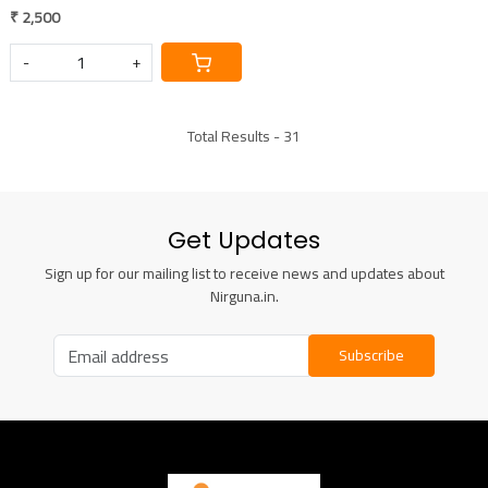
₹ 2,500
-
+
Total Results -
31
Get Updates
Sign up for our mailing list to receive news and updates about
Nirguna.in.
Subscribe