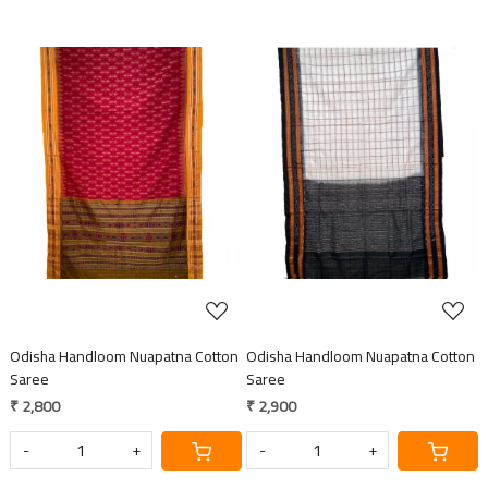
Loading...
Loading...
Odisha Handloom Nuapatna Cotton
Odisha Handloom Nuapatna Cotton
Saree
Saree
₹ 2,800
₹ 2,900
-
+
-
+