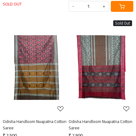
SOLD OUT
-
+
Sold Out
Loading...
Loading...
Odisha Handloom Nuapatna Cotton
Odisha Handloom Nuapatna Cotton
Saree
Saree
₹ 2,500
₹ 2,900