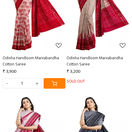
Loading...
Loading...
Odisha Handloom Maniabandha
Odisha Handloom Maniabandha
Cotton Saree
Cotton Saree
₹ 3,900
₹ 3,200
SOLD OUT
-
+