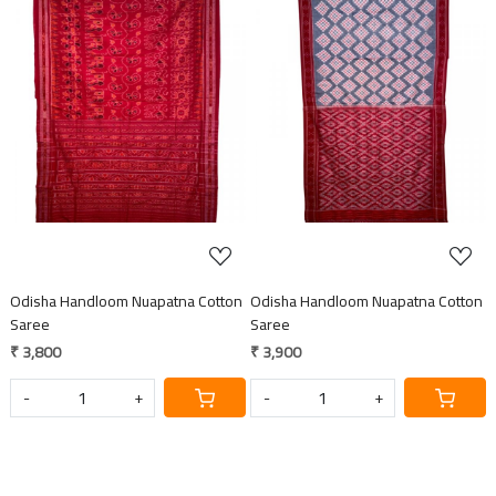
Loading...
Loading...
Odisha Handloom Nuapatna Cotton
Odisha Handloom Nuapatna Cotton
Saree
Saree
₹ 3,800
₹ 3,900
-
+
-
+