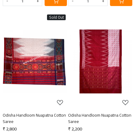
-
+
-
+
Sold Out
Loading...
Loading...
Odisha Handloom Nuapatna Cotton
Odisha Handloom Nuapatna Cotton
Saree
Saree
₹ 2,800
₹ 2,200