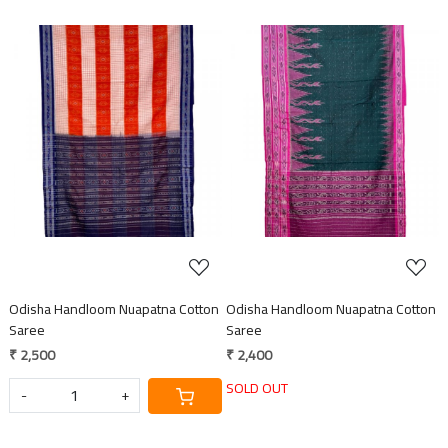
Loading...
Loading...
Odisha Handloom Nuapatna Cotton
Odisha Handloom Nuapatna Cotton
Saree
Saree
₹ 2,500
₹ 2,400
SOLD OUT
-
+