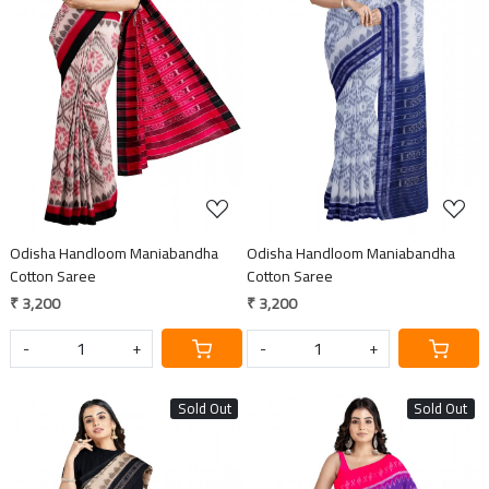
Loading...
Loading...
Odisha Handloom Maniabandha
Odisha Handloom Maniabandha
Cotton Saree
Cotton Saree
₹ 3,200
₹ 3,200
-
+
-
+
Sold Out
Sold Out