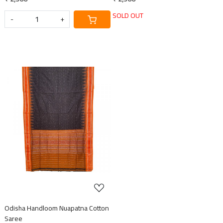
SOLD OUT
-
+
Loading...
Odisha Handloom Nuapatna Cotton
Saree