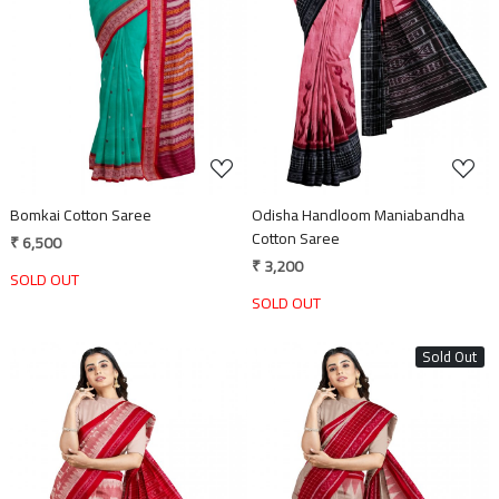
Loading...
Loading...
Bomkai Cotton Saree
Odisha Handloom Maniabandha
Cotton Saree
₹ 6,500
₹ 3,200
SOLD OUT
SOLD OUT
Sold Out