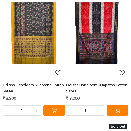
Loading...
Loading...
Odisha Handloom Nuapatna Cotton
Odisha Handloom Nuapatna Cotton
Saree
Saree
₹ 3,900
₹ 3,000
-
+
-
+
Sold Out