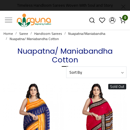
Timeless Handloom Sarees Woven With Soul and Story
0
Home
Saree
Handloom Sarees
Nuapatna/Maniabandha
Nuapatna/ Maniabandha Cotton
Nuapatna/ Maniabandha
Cotton
Sold Out