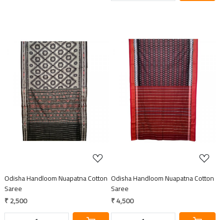
Loading...
Loading...
Odisha Handloom Nuapatna Cotton
Odisha Handloom Nuapatna Cotton
Saree
Saree
₹ 2,500
₹ 4,500