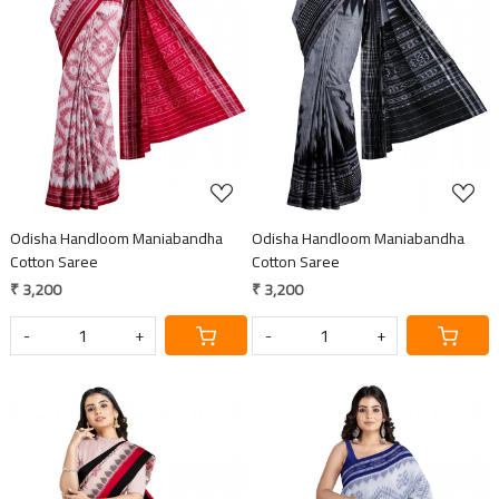
Loading...
Loading...
Odisha Handloom Maniabandha
Odisha Handloom Maniabandha
Cotton Saree
Cotton Saree
₹ 3,200
₹ 3,200
-
+
-
+