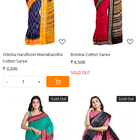
Loading...
Loading...
Odisha Handloom Maniabandha
Bomkai Cotton Saree
Cotton Saree
₹ 6,500
₹ 3,200
SOLD OUT
-
+
Sold Out
Sold Out