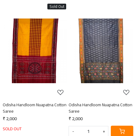
Sold Out
Loading...
Loading...
Odisha Handloom Nuapatna Cotton
Odisha Handloom Nuapatna Cotton
Saree
Saree
₹ 2,000
₹ 2,000
SOLD OUT
-
+