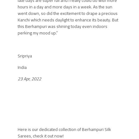
late days are super full and I really could do with more
hours in a day and more days in a week. As the sun
went down, so did the excitement to drape a precious
Kanchi which needs daylight to enhance its beauty. But
this Berhampuri was shining today even indoors
perking my mood up.”
Sripriya
India
23 Apr, 2022
Here is our dedicated collection of
Berhampuri
Silk
Sarees, check it out now!