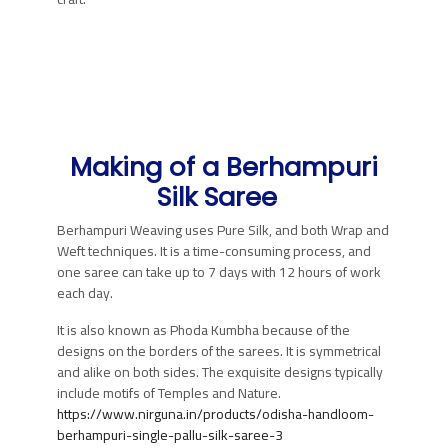
Making of a
Berhampuri
Silk Saree
Berhampuri Weaving uses Pure Silk, and both Wrap and
Weft techniques. It is a time-consuming process, and
one saree can take up to 7 days with 12 hours of work
each day.
It is also known as Phoda Kumbha because of the
designs on the borders of the sarees. It is symmetrical
and alike on both sides. The exquisite designs typically
include motifs of Temples and Nature.
https://www.nirguna.in/products/odisha-handloom-
berhampuri-single-pallu-silk-saree-3