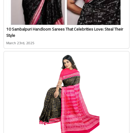
10 Sambalpuri Handloom Sarees That Celebrities Love: Steal Their
Style
March 23rd, 2025