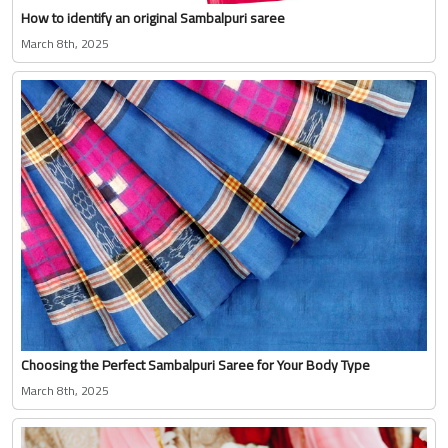
How to identify an original Sambalpuri saree
March 8th, 2025
Choosing the Perfect Sambalpuri Saree for Your Body Type
March 8th, 2025