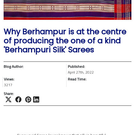
Why Berhampur is at the centre
of producing the one of a kind
'Berhampuri Silk' Sarees
Blog Author:
Published:
April 27th, 2022
Views:
Read Time:
3217
Share: