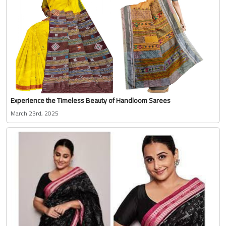
Experience the Timeless Beauty of Handloom Sarees
March 23rd, 2025