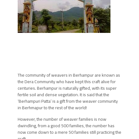
The community of weavers in Berhampur are known as
the Dera Community who have kept this craft alive for
centuries. Berhampur is naturally gifted, with its super
fertile soil and dense vegetation. It is said that the
‘Berhampuri Patta’ is a gift from the weaver community
in Berhmapur to the rest of the world!
However, the number of weaver families is now
dwindling, from a good 500 families, the number has
now come down to a mere 50 families still practicing the
craft.