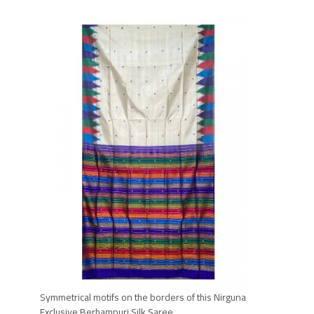
Symmetrical motifs on the borders of this Nirguna
Exclusive
Berhampuri
Silk Saree.