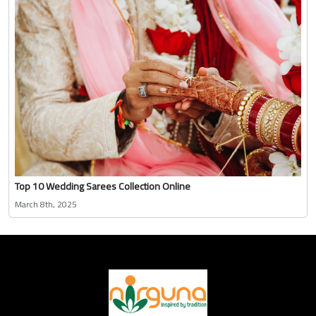
Top 10 Wedding Sarees Collection Online
March 8th, 2025