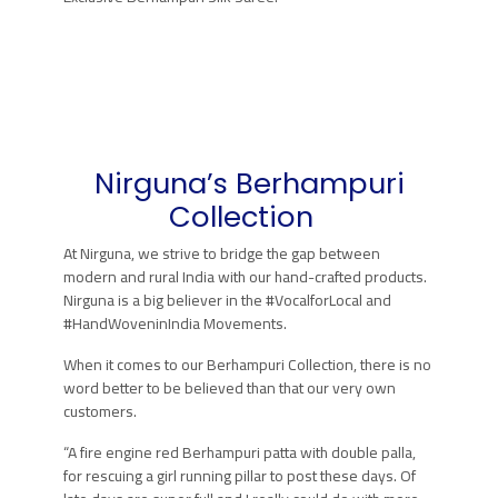
Nirguna’s
Berhampuri
Collection
At Nirguna, we strive to bridge the gap between
modern and rural India with our hand-crafted products.
Nirguna is a big believer in the #VocalforLocal and
#HandWoveninIndia Movements.
When it comes to our Berhampuri Collection, there is no
word better to be believed than that our very own
customers.
“A fire engine red Berhampuri patta with double palla,
for rescuing a girl running pillar to post these days. Of