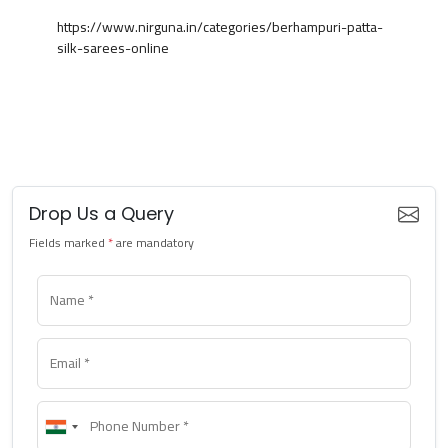
https://www.nirguna.in/categories/berhampuri-patta-
silk-sarees-online
Drop Us a Query
Fields marked
*
are mandatory