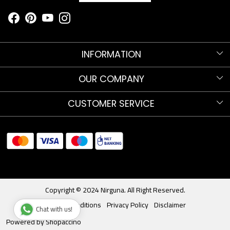
INFORMATION
Know more about Nirguna!
OUR COMPANY
Nirguna Trust
Testimonials
CUSTOMER SERVICE
Nava Nritya Parva 2025
Blog
Contact
Sitemap
Shipments and Returns
Store Locator
Track Order
Copyright © 2024 Nirguna. All Right Reserved.
Terms & Conditions
Privacy Policy
Disclaimer
Chat with us!
Powered by
Shopaccino