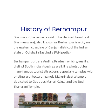
History of Berhampur
Brahmapur(the name is said to be derived from Lord
Brahmeswara), also known as Berhampur is a city on
the eastern coastline of Ganjam district of the Indian
state of Odisha in East India {Wikipedia}
Berhampur borders Andhra Pradesh which gives it a
distinct South Indian touch as well. It is a hotspot for
many famous tourist attractions especially temples with
pristine architecture, namely Mahurikalua( a temple
dedicated to Goddess Mahuri Kalua) and the Budi
Thakurani Temple.