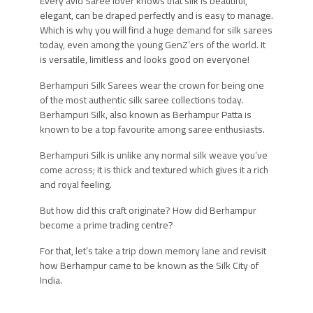
Every avid Saree lover knows that silk is beautiful,
elegant, can be draped perfectly and is easy to manage.
Which is why you will find a huge demand for silk sarees
today, even among the young GenZ’ers of the world. It
is versatile, limitless and looks good on everyone!
Berhampuri Silk Sarees wear the crown for being one
of the most authentic silk saree collections today.
Berhampuri Silk, also known as Berhampur Patta is
known to be a top favourite among saree enthusiasts.
Berhampuri Silk is unlike any normal silk weave you’ve
come across; it is thick and textured which gives it a rich
and royal feeling.
But how did this craft originate? How did Berhampur
become a prime trading centre?
For that, let’s take a trip down memory lane and revisit
how Berhampur came to be known as the Silk City of
India.