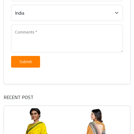
Submit
RECENT POST