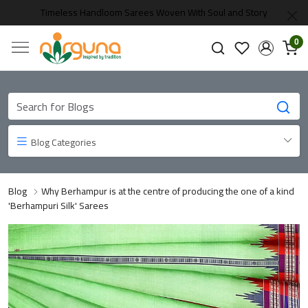
Timeless Handloom Sarees Woven With Soul and Story
0
Blog Categories
Blog
Why Berhampur is at the centre of producing the one of a kind
'Berhampuri Silk' Sarees