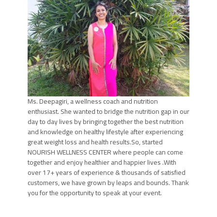
Ms. Deepagiri, a wellness coach and nutrition
enthusiast. She wanted to bridge the nutrition gap in our
day to day lives by bringing together the best nutrition
and knowledge on healthy lifestyle after experiencing
great weight loss and health results.So, started
NOURISH WELLNESS CENTER where people can come
together and enjoy healthier and happier lives .With
over 17+ years of experience & thousands of satisfied
customers, we have grown by leaps and bounds. Thank
you for the opportunity to speak at your event.