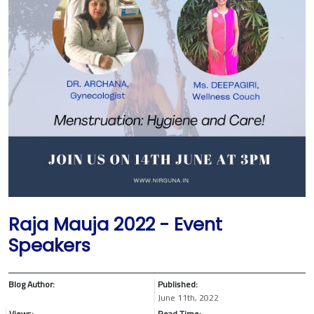
Raja Mauja 2022 - Event
Speakers
Blog Author:
Published:
June 11th, 2022
Views:
Read Time: