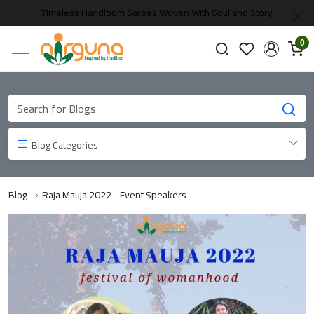
Timeless Handloom Sarees Woven With Soul and Story
0
Blog Categories
Blog
Raja Mauja 2022 - Event Speakers