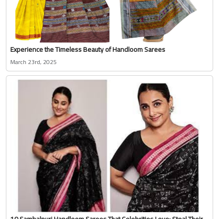
Experience the Timeless Beauty of Handloom Sarees
March 23rd, 2025
10 Sambalpuri Handloom Sarees That Celebrities Love: Steal Their