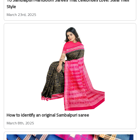
Style
March 23rd, 2025
How to identify an original Sambalpuri saree
March 8th, 2025