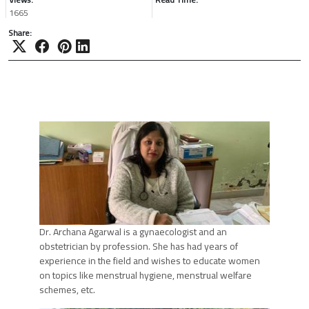
1665
Share:
Dr. Archana Agarwal is a gynaecologist and an
obstetrician by profession. She has had years of
experience in the field and wishes to educate women
on topics like menstrual hygiene, menstrual welfare
schemes, etc.