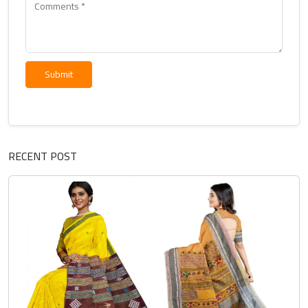
Submit
RECENT POST