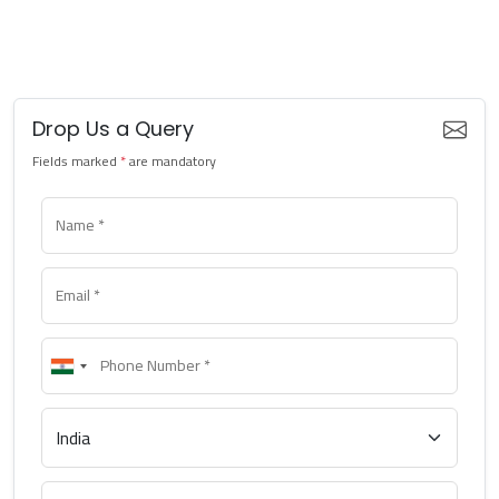
Drop Us a Query
Fields marked
*
are mandatory