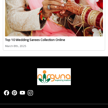
Top 10 Wedding Sarees Collection Online
March 8th, 2025