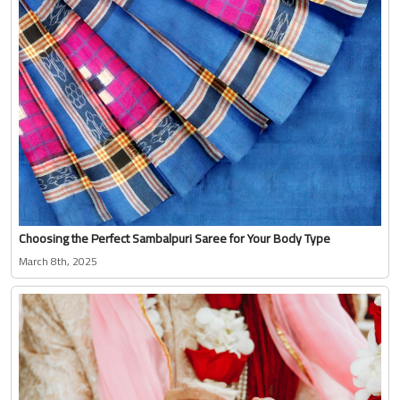
Choosing the Perfect Sambalpuri Saree for Your Body Type
March 8th, 2025