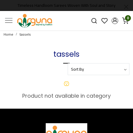
Timeless Handloom Sarees Woven With Soul and Story
0
Home
tassels
tassels
Product not available in category