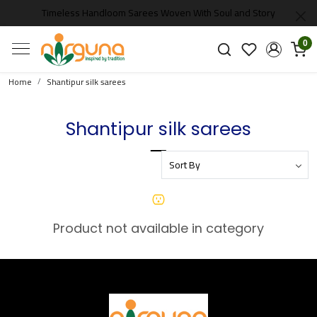
Timeless Handloom Sarees Woven With Soul and Story
0
Home
Shantipur silk sarees
Shantipur silk sarees
Product not available in category