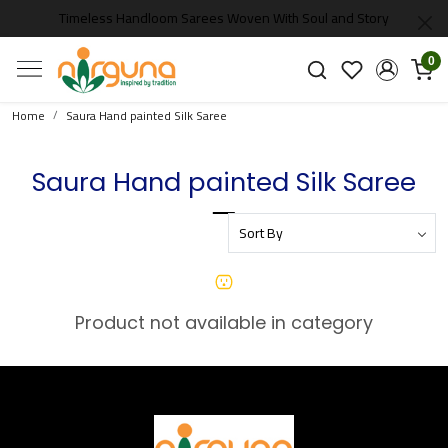
Timeless Handloom Sarees Woven With Soul and Story
0
Home
Saura Hand painted Silk Saree
Saura Hand painted Silk Saree
Product not available in category