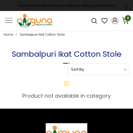
Timeless Handloom Sarees Woven With Soul and Story
0
Home
Sambalpuri Ikat Cotton Stole
Sambalpuri Ikat Cotton Stole
Product not available in category