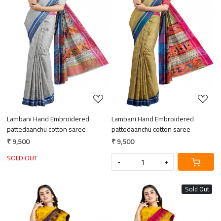
Loading...
Loading...
Lambani Hand Embroidered
Lambani Hand Embroidered
pattedaanchu cotton saree
pattedaanchu cotton saree
₹ 9,500
₹ 9,500
SOLD OUT
-
+
Sold Out