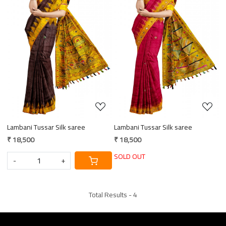
Loading...
Loading...
Lambani Tussar Silk saree
Lambani Tussar Silk saree
₹ 18,500
₹ 18,500
SOLD OUT
-
+
Total Results -
4