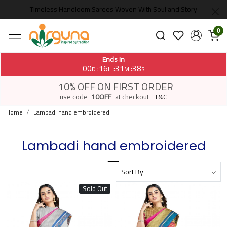
Timeless Handloom Sarees Woven With Soul and Story
0
Ends In
00
16
31
38
:
:
:
D
H
M
S
10% OFF ON FIRST ORDER
use code
10OFF
at checkout
T&C
Home
Lambadi hand embroidered
Lambadi hand embroidered
Sold Out