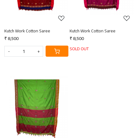
Kutch Work Cotton Saree
Kutch Work Cotton Saree
₹ 8,500
₹ 8,500
SOLD OUT
-
+
Loading...