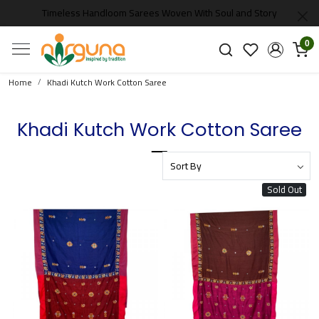
Timeless Handloom Sarees Woven With Soul and Story
0
Home
Khadi Kutch Work Cotton Saree
Khadi Kutch Work Cotton Saree
Sold Out
Loading...
Loading...