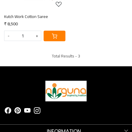
Kutch Work Cotton Saree
₹ 8,500
-
+
Total Results -
3
INFORMATION