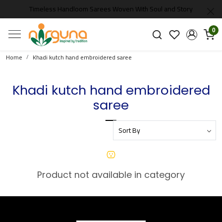
Timeless Handloom Sarees Woven With Soul and Story
0
Home
Khadi kutch hand embroidered saree
Khadi kutch hand embroidered
saree
Product not available in category