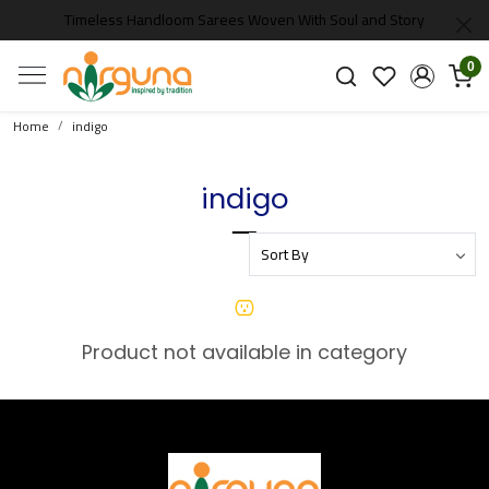
Timeless Handloom Sarees Woven With Soul and Story
0
Home
indigo
indigo
Product not available in category