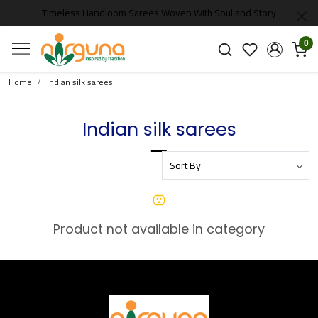
Timeless Handloom Sarees Woven With Soul and Story
0
Home
Indian silk sarees
Indian silk sarees
Product not available in category