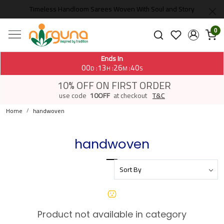
Timeless Handloom Sarees Woven With Soul and Story
0
Ends In
00
13
26
40
:
:
:
D
H
M
S
10% OFF ON FIRST ORDER
use code
10OFF
at checkout
T&C
Home
handwoven
handwoven
Product not available in category