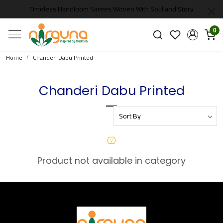
Timeless Handloom Sarees Woven With Soul and Story
0
Home
Chanderi Dabu Printed
Chanderi Dabu Printed
Product not available in category