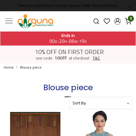
Timeless Handloom Sarees Woven With Soul and Story
0
Ends In
00
20
06
19
:
:
:
D
H
M
S
10% OFF ON FIRST ORDER
use code
10OFF
at checkout
T&C
Home
Blouse piece
Blouse piece