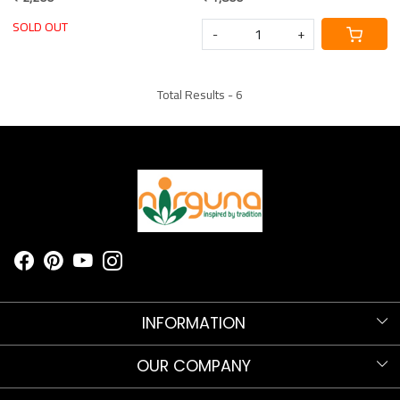
Blouse Piece
Blouse Piece
SOLD OUT
-
+
Total Results -
6
INFORMATION
Know more about Nirguna!
OUR COMPANY
Nirguna Trust