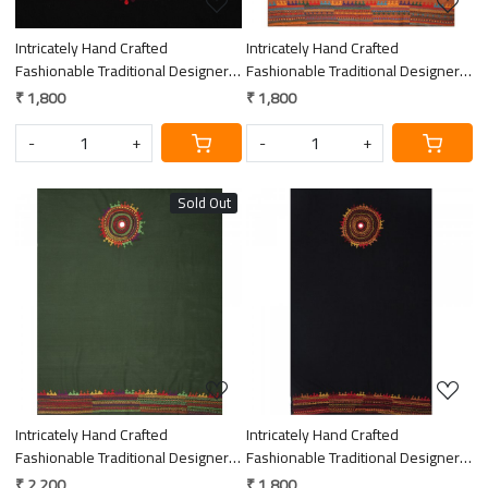
Intricately Hand Crafted
Intricately Hand Crafted
Fashionable Traditional Designer
Fashionable Traditional Designer
Lambani Embroidery Thick Cotton
Lambani Embroidery Thick Cotton
₹ 1,800
₹ 1,800
Blouse Piece
Blouse Piece
-
+
-
+
Sold Out
Loading...
Loading...
Intricately Hand Crafted
Intricately Hand Crafted
Fashionable Traditional Designer
Fashionable Traditional Designer
Lambani Embroidery Thick Cotton
Lambani Embroidery Thick Cotton
₹ 2,200
₹ 1,800