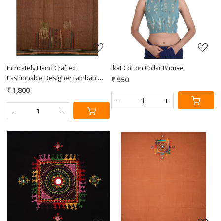
Loading...
Loading...
Intricately Hand Crafted
Ikat Cotton Collar Blouse
Fashionable Designer Lambani
₹ 950
Hand Embroidered Cotton Blouse
₹ 1,800
Piece
-
+
-
+
Loading...
Loading...