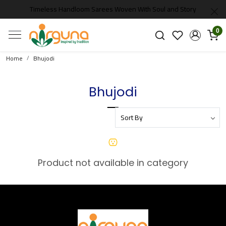
Timeless Handloom Sarees Woven With Soul and Story
0
Home
Bhujodi
Bhujodi
Product not available in category