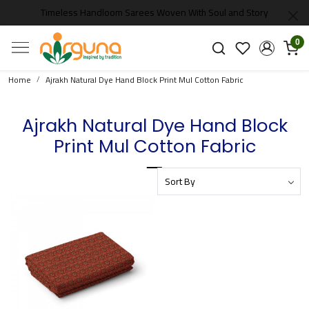
Timeless Handloom Sarees Woven With Soul and Story
0
Home
Ajrakh Natural Dye Hand Block Print Mul Cotton Fabric
Ajrakh Natural Dye Hand Block
Print Mul Cotton Fabric
Loading...