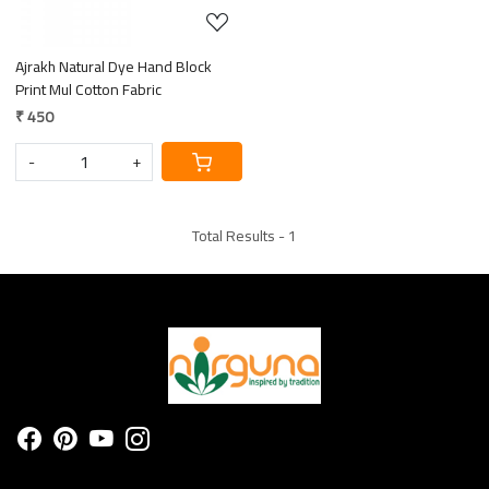
Ajrakh Natural Dye Hand Block
Print Mul Cotton Fabric
₹ 450
-
+
Total Results -
1