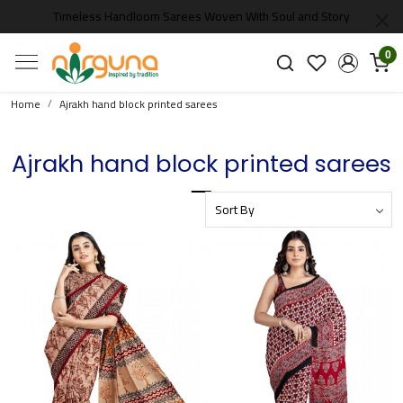
Timeless Handloom Sarees Woven With Soul and Story
0
Home
Ajrakh hand block printed sarees
Ajrakh hand block printed sarees
Loading...
Loading...