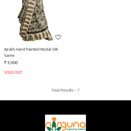
Loading...
Ajrakh Hand Painted Modal Silk
Saree
₹ 5,500
SOLD OUT
Total Results -
7