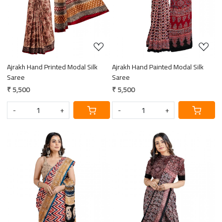
Ajrakh Hand Printed Modal Silk
Ajrakh Hand Painted Modal Silk
Saree
Saree
₹ 5,500
₹ 5,500
-
+
-
+
Loading...
Loading...