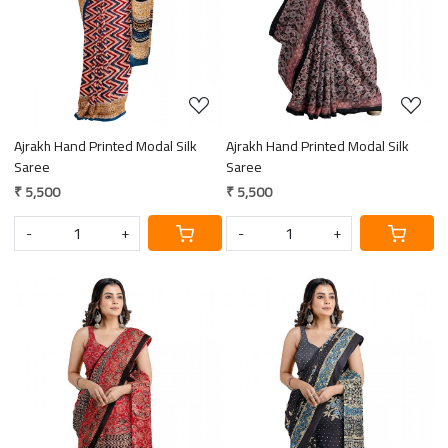
Ajrakh Hand Printed Modal Silk
Ajrakh Hand Printed Modal Silk
Saree
Saree
₹ 5,500
₹ 5,500
-
+
-
+
Loading...
Loading...