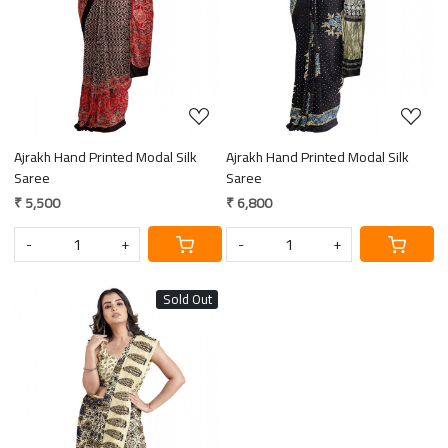
Ajrakh Hand Printed Modal Silk
Ajrakh Hand Printed Modal Silk
Saree
Saree
₹ 5,500
₹ 6,800
-
+
-
+
Sold Out