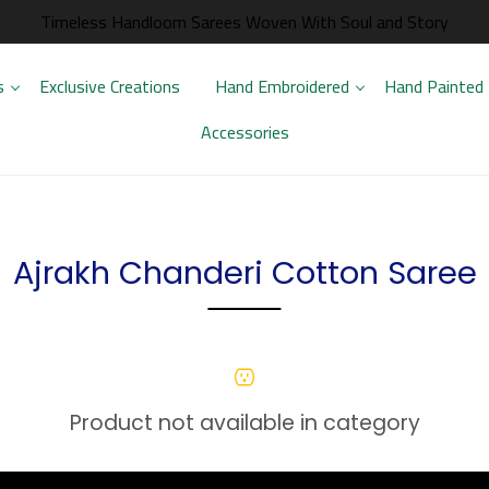
Timeless Handloom Sarees Woven With Soul and Story
s
Exclusive Creations
Hand Embroidered
Hand Painted
Accessories
Ajrakh Chanderi Cotton Saree
Product not available in category