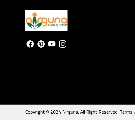
Copyright © 2024 Nirguna. All Right Reserved.
Terms 