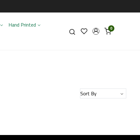
Hand Printed
0