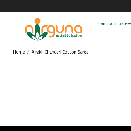
Handloom Saree
Home
Ajrakh Chanderi Cotton Saree