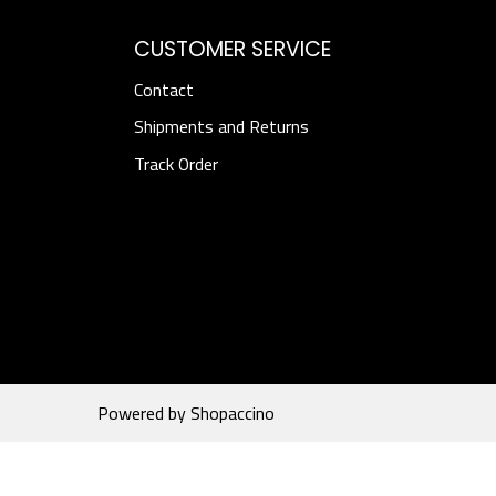
CUSTOMER SERVICE
Contact
Shipments and Returns
Track Order
Powered by
Shopaccino