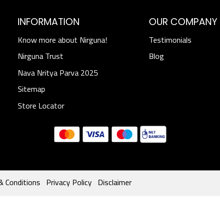
INFORMATION
OUR COMPANY
Know more about Nirguna!
Testimonials
Nirguna Trust
Blog
Nava Nritya Parva 2025
Sitemap
Store Locator
& Conditions
Privacy Policy
Disclaimer