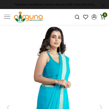
Timeless Handloom Sarees Woven With Soul and Story
0