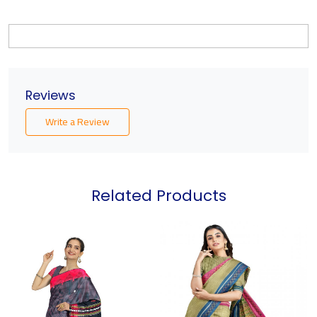
Reviews
Write a Review
Related Products