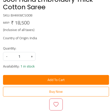
Cotton Saree
SKU:
BHKKWCS008
₹ 18,500
MRP:
(Inclusive of all taxes)
Country of Origin:
India
Quantity:
-
+
Availability:
1 in stock
Add To Cart
Buy Now