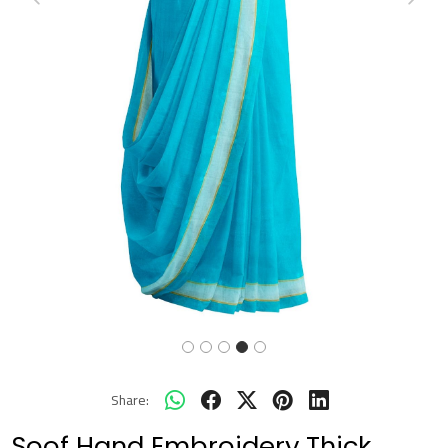
Previous
Next
Share:
Soof Hand Embroidery Thick