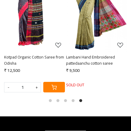
Loading...
Loading...
Kotpad Organic Cotton Saree from
Lambani Hand Embroidered
E
ce
Odisha
pattedaanchu cotton saree
M
₹ 12,500
₹ 9,500
₹
SOLD OUT
-
+