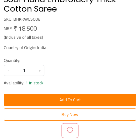
Cotton Saree
SKU:
BHKKWCS008
₹ 18,500
MRP:
(Inclusive of all taxes)
Country of Origin:
India
Quantity:
-
+
Availability:
1 in stock
Add To Cart
Buy Now