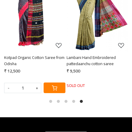
Loading...
Loading...
Kotpad Organic Cotton Saree from
Lambani Hand Embroidered
E
ce
Odisha
pattedaanchu cotton saree
M
₹ 12,500
₹ 9,500
₹
SOLD OUT
-
+