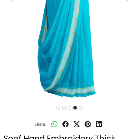
Previous
Next
Share:
Soof Hand Embroidery Thick