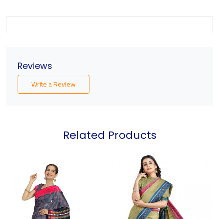
Reviews
Write a Review
Related Products