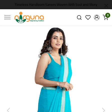
Timeless Handloom Sarees Woven With Soul and Story
0