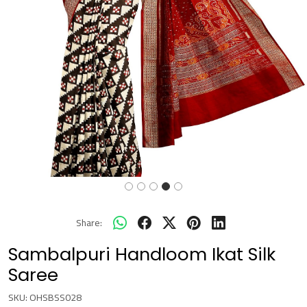
Share:
Sambalpuri Handloom Ikat Silk
Saree
SKU:
OHSBSS028