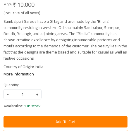
₹ 19,000
MRP:
(Inclusive of all taxes)
Sambalpuri Sarees have a GI tag and are made by the 'Bhulia'
community residing in western Odisha mainly Sambalpur, Sonepur,
Boudh, Bolangir, and adjoining areas. The "Bhulia" community has
shown creative excellence by designing innumerable patterns and
motifs according to the demands of the customer. The beauty lies in the
fact that the designs are theme based and suitable for casual as well as
festive occasions
Country of Origin:
India
More Information
Quantity:
-
+
Availability:
1 in stock
Add To Cart