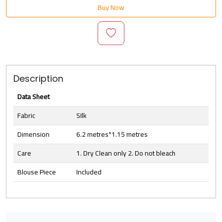
Buy Now
Description
Data Sheet
Fabric
SIlk
Dimension
6.2 metres*1.15 metres
Care
1. Dry Clean only 2. Do not bleach
Blouse Piece
Included