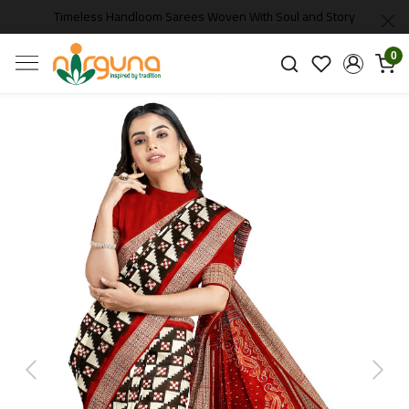
Timeless Handloom Sarees Woven With Soul and Story
0
Previous
Next