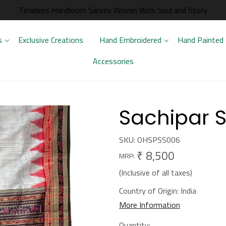
Timeless Handloom Sarees Woven With Soul and Story
s
Exclusive Creations
Hand Embroidered
Hand Painted
Accessories
Sachipar S
SKU:
OHSPSS006
₹ 8,500
MRP:
(Inclusive of all taxes)
Country of Origin:
India
More Information
Quantity: