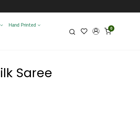
Hand Printed
0
ilk Saree