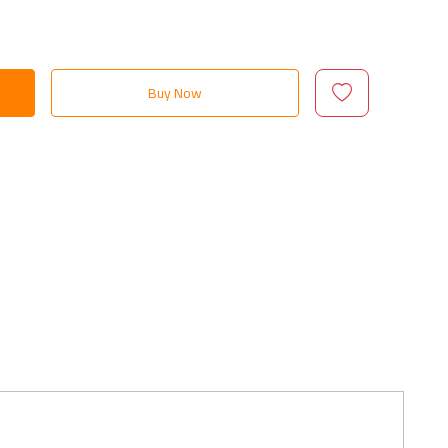
Buy Now