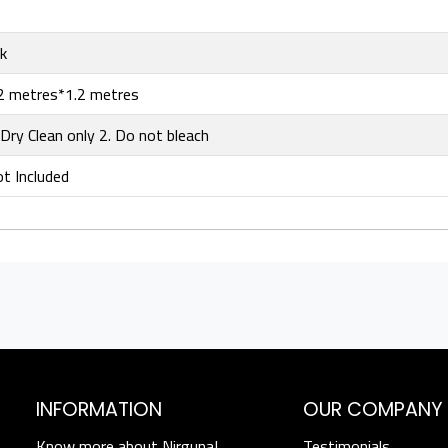
lk
2 metres*1.2 metres
 Dry Clean only 2. Do not bleach
t Included
INFORMATION
OUR COMPANY
Know more about Nirguna!
Testimonials