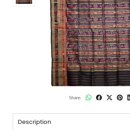
Share:
Description