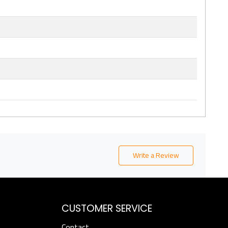
Write a Review
CUSTOMER SERVICE
Contact