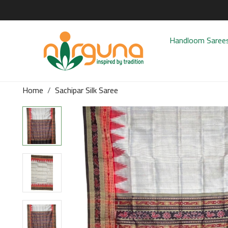
Handloom Saree
Home
Sachipar Silk Saree