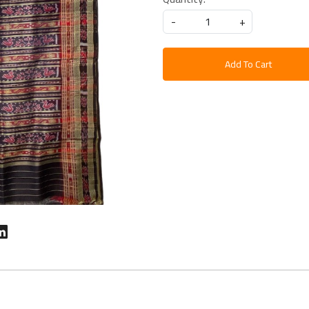
-
+
Add To Cart