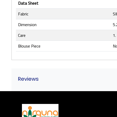
Data Sheet
Fabric
SI
Dimension
5.
Care
1.
Blouse Piece
No
Reviews