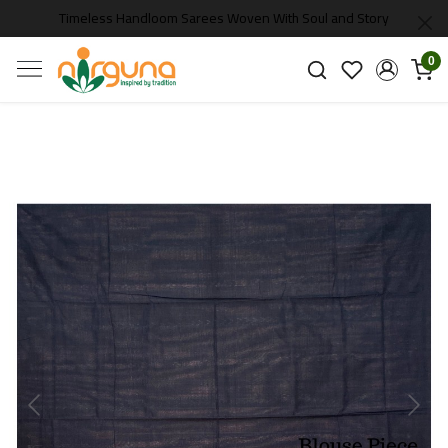
Timeless Handloom Sarees Woven With Soul and Story
0
Previous
Next