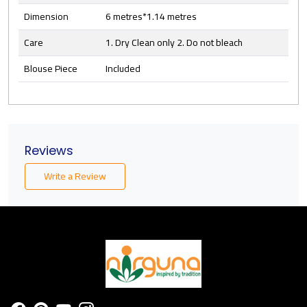
Dimension
6 metres*1.14 metres
Care
1. Dry Clean only 2. Do not bleach
Blouse Piece
Included
Reviews
Write a Review