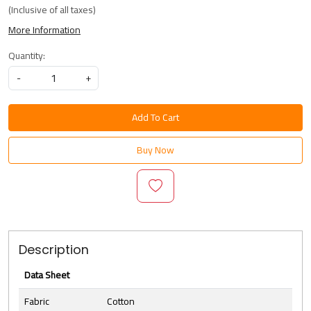
(Inclusive of all taxes)
More Information
Quantity:
-
+
Add To Cart
Buy Now
Description
Data Sheet
Fabric
Cotton