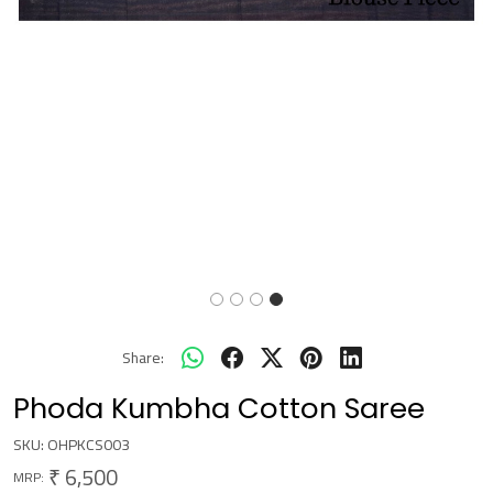
Share:
Phoda Kumbha Cotton Saree
SKU:
OHPKCS003
₹ 6,500
MRP: