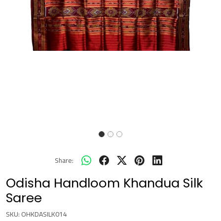
Share:
Odisha Handloom Khandua Silk
Saree
SKU:
OHKDASILK014