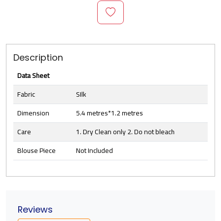
Description
Data Sheet
Fabric
SIlk
Dimension
5.4 metres*1.2 metres
Care
1. Dry Clean only 2. Do not bleach
Blouse Piece
Not Included
Reviews