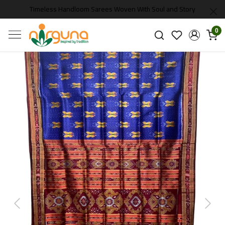
Timeless Handloom Sarees Woven With Soul and Story
0
Previous
Next