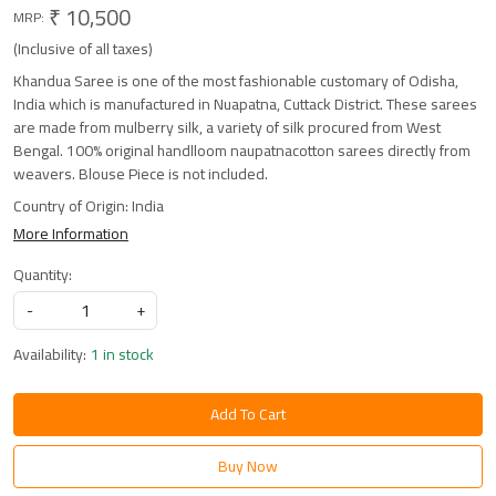
₹ 10,500
MRP:
(Inclusive of all taxes)
Khandua Saree is one of the most fashionable customary of Odisha,
India which is manufactured in Nuapatna, Cuttack District. These sarees
are made from mulberry silk, a variety of silk procured from West
Bengal. 100% original handlloom naupatnacotton sarees directly from
weavers. Blouse Piece is not included.
Country of Origin:
India
More Information
Quantity:
-
+
Availability:
1 in stock
Add To Cart
Buy Now