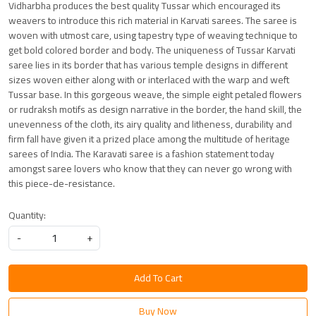
Vidharbha produces the best quality Tussar which encouraged its
weavers to introduce this rich material in Karvati sarees. The saree is
woven with utmost care, using tapestry type of weaving technique to
get bold colored border and body. The uniqueness of Tussar Karvati
saree lies in its border that has various temple designs in different
sizes woven either along with or interlaced with the warp and weft
Tussar base. In this gorgeous weave, the simple eight petaled flowers
or rudraksh motifs as design narrative in the border, the hand skill, the
unevenness of the cloth, its airy quality and litheness, durability and
firm fall have given it a prized place among the multitude of heritage
sarees of India. The Karavati saree is a fashion statement today
amongst saree lovers who know that they can never go wrong with
this piece-de-resistance.
Quantity:
-
+
Add To Cart
Buy Now