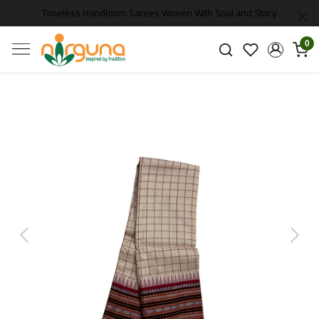
Timeless Handloom Sarees Woven With Soul and Story
0
Previous
Next