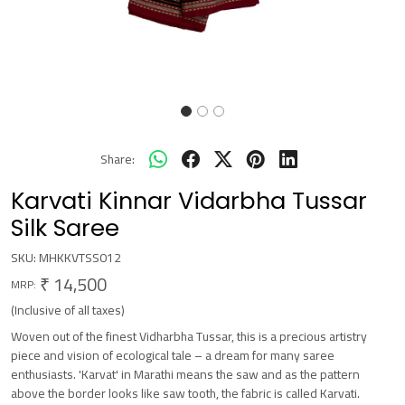
Share:
Karvati Kinnar Vidarbha Tussar
Silk Saree
SKU:
MHKKVTSS012
₹ 14,500
MRP:
(Inclusive of all taxes)
Woven out of the finest Vidharbha Tussar, this is a precious artistry
piece and vision of ecological tale – a dream for many saree
enthusiasts. 'Karvat' in Marathi means the saw and as the pattern
above the border looks like saw tooth, the fabric is called Karvati.