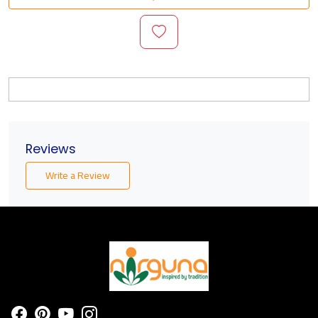
Reviews
Write a Review