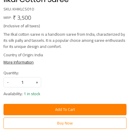
SKU:
KHIKLCS010
₹ 3,500
MRP:
(Inclusive of all taxes)
The Ilkal cotton saree is a handloom saree from India, characterized by
its silk pally and tassels. It is a popular choice among saree enthusiasts
for its unique design and comfort.
Country of Origin:
India
More Information
Quantity:
-
+
Availability:
1 in stock
Add To Cart
Buy Now