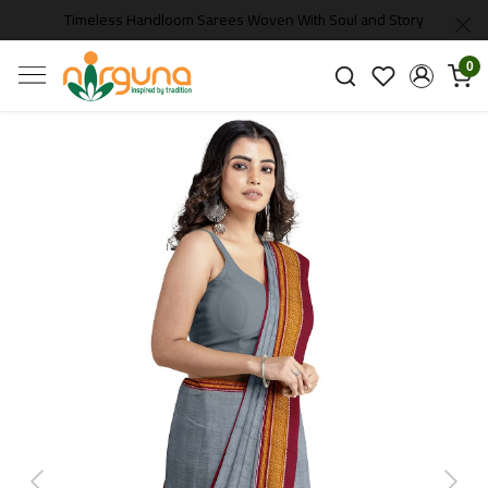
Timeless Handloom Sarees Woven With Soul and Story
0