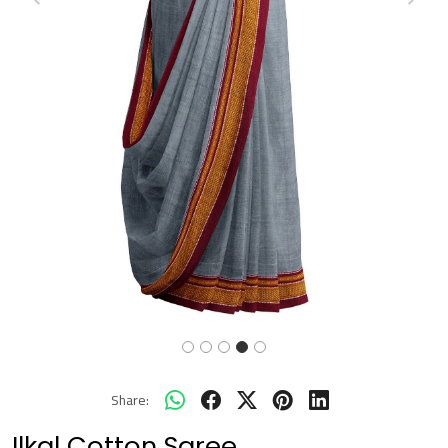
Previous
Next
Share:
Ilkal Cotton Saree