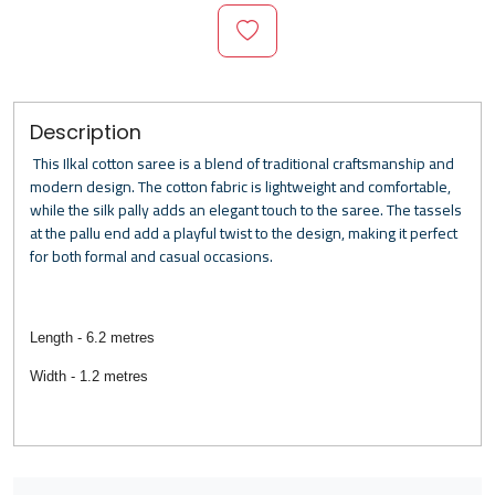
Description
This Ilkal cotton saree is a blend of traditional craftsmanship and
modern design. The cotton fabric is lightweight and comfortable,
while the silk pally adds an elegant touch to the saree. The tassels
at the pallu end add a playful twist to the design, making it perfect
for both formal and casual occasions.
Length - 6.2 metres
Width - 1.2 metres