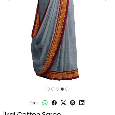
Previous
Next
Share:
Ilkal Cotton Saree