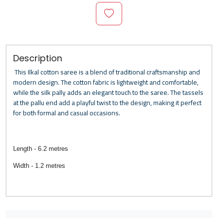
Description
This Ilkal cotton saree is a blend of traditional craftsmanship and
modern design. The cotton fabric is lightweight and comfortable,
while the silk pally adds an elegant touch to the saree. The tassels
at the pallu end add a playful twist to the design, making it perfect
for both formal and casual occasions.
Length - 6.2 metres
Width - 1.2 metres