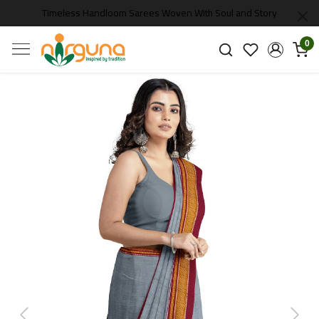
Timeless Handloom Sarees Woven With Soul and Story
0