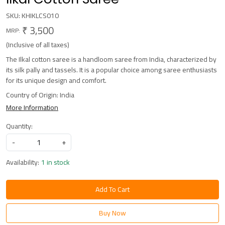
SKU:
KHIKLCS010
₹ 3,500
MRP:
(Inclusive of all taxes)
The Ilkal cotton saree is a handloom saree from India, characterized by
its silk pally and tassels. It is a popular choice among saree enthusiasts
for its unique design and comfort.
Country of Origin:
India
More Information
Quantity:
-
+
Availability:
1 in stock
Add To Cart
Buy Now