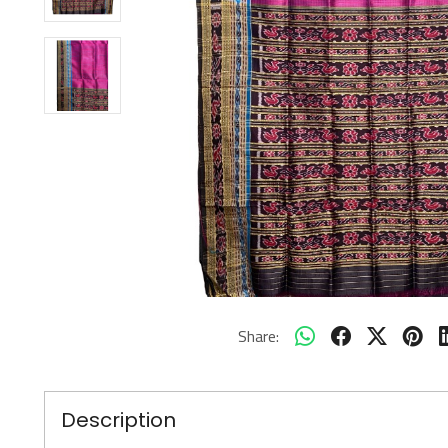
Share:
Description