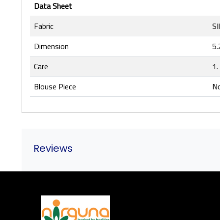
Data Sheet
Fabric
SI
Dimension
5.
Care
1.
Blouse Piece
No
Reviews