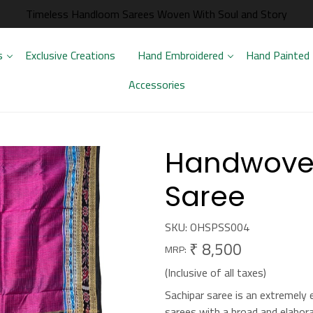
Timeless Handloom Sarees Woven With Soul and Story
s
Exclusive Creations
Hand Embroidered
Hand Painted
Accessories
Handwoven
Saree
SKU:
OHSPSS004
₹ 8,500
MRP:
(Inclusive of all taxes)
Sachipar saree is an extremely 
sarees with a broad and elabora