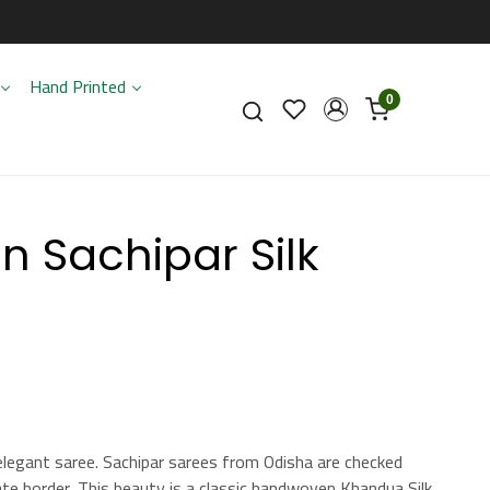
Hand Printed
0
 Sachipar Silk
elegant saree. Sachipar sarees from Odisha are checked
te border. This beauty is a classic handwoven Khandua Silk