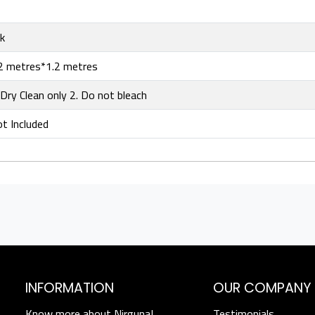
lk
2 metres*1.2 metres
 Dry Clean only 2. Do not bleach
t Included
INFORMATION
OUR COMPANY
Know more about Nirguna!
Testimonials