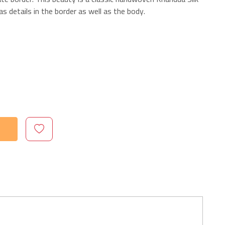
s details in the border as well as the body.