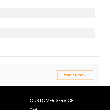
Write a Review
CUSTOMER SERVICE
Contact