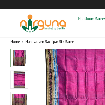
Handloom Saree
Home
Handwoven Sachipar Silk Saree