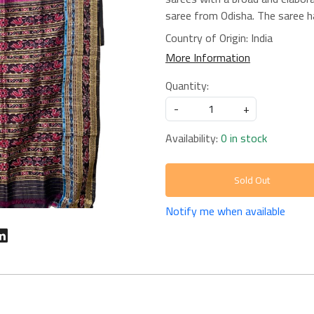
saree from Odisha. The saree ha
Country of Origin:
India
More Information
Quantity:
-
+
Availability:
0 in stock
Sold Out
Notify me when available