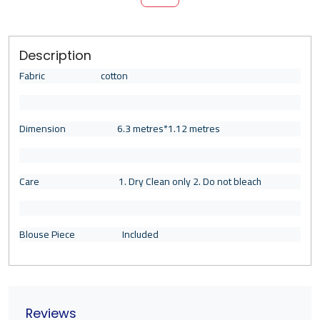
Description
Fabric cotton
Dimension 6.3 metres*1.12 metres
Care 1. Dry Clean only 2. Do not bleach
Blouse Piece Included
Reviews