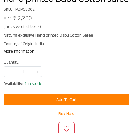
SKU:
HPDPCS002
₹ 2,200
MRP:
(Inclusive of all taxes)
Nirguna exclusive Hand printed Dabu Cotton Saree
Country of Origin:
India
More Information
Quantity:
-
+
Availability:
1 in stock
Add To Cart
Buy Now