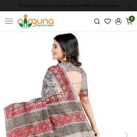
Timeless Handloom Sarees Woven With Soul and Story
0