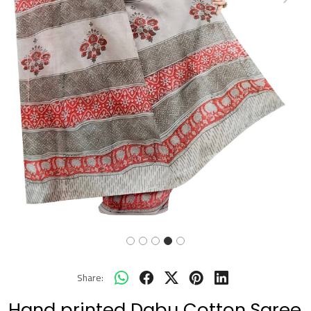
Previous
Next
Share:
Hand printed Dabu Cotton Saree