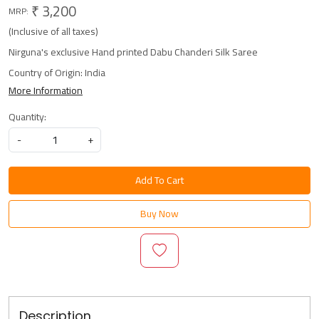
₹ 3,200
MRP:
(Inclusive of all taxes)
Nirguna's exclusive Hand printed Dabu Chanderi Silk Saree
Country of Origin:
India
More Information
Quantity:
-
+
Add To Cart
Buy Now
Description