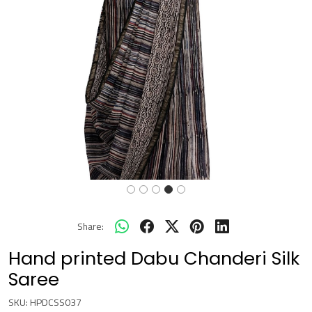
Share:
Hand printed Dabu Chanderi Silk
Saree
SKU:
HPDCSS037