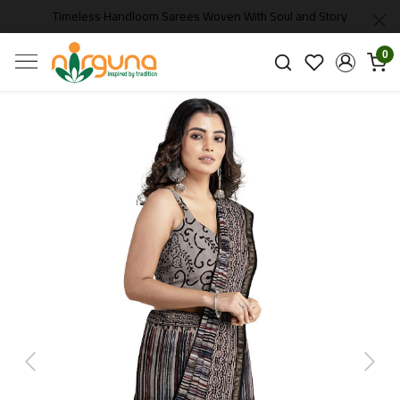
Timeless Handloom Sarees Woven With Soul and Story
0
Previous
Next