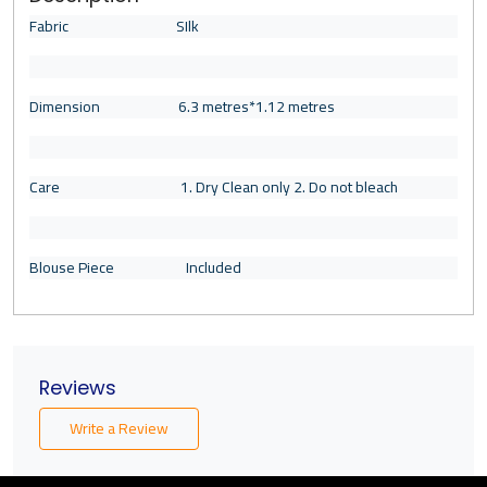
Fabric SIlk
Dimension 6.3 metres*1.12 metres
Care 1. Dry Clean only 2. Do not bleach
Blouse Piece Included
Reviews
Write a Review