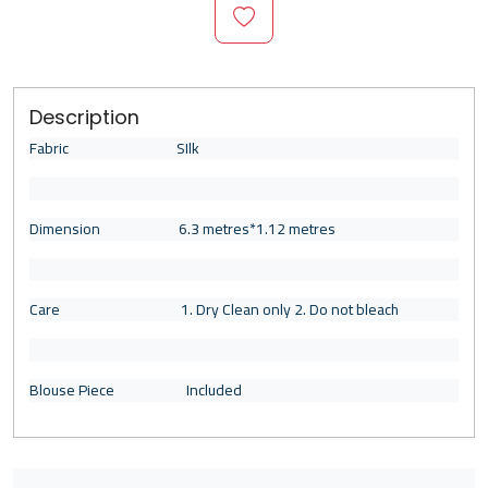
Description
Fabric SIlk
Dimension 6.3 metres*1.12 metres
Care 1. Dry Clean only 2. Do not bleach
Blouse Piece Included