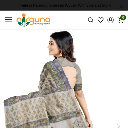
Timeless Handloom Sarees Woven With Soul and Story
0