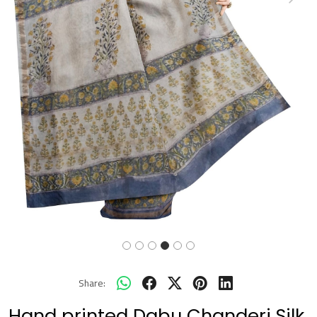
Previous
Next
Share:
Hand printed Dabu Chanderi Silk