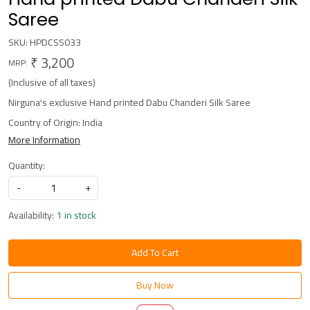
Saree
SKU:
HPDCSS033
₹ 3,200
MRP:
(Inclusive of all taxes)
Nirguna's exclusive Hand printed Dabu Chanderi Silk Saree
Country of Origin:
India
More Information
Quantity:
-
+
Availability:
1 in stock
Add To Cart
Buy Now