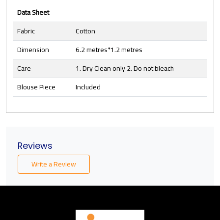
Data Sheet
Fabric
Cotton
Dimension
6.2 metres*1.2 metres
Care
1. Dry Clean only 2. Do not bleach
Blouse Piece
Included
Reviews
Write a Review