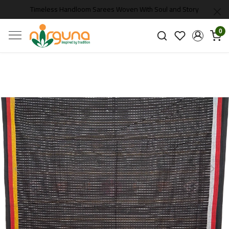
Timeless Handloom Sarees Woven With Soul and Story
0
Previous
Next