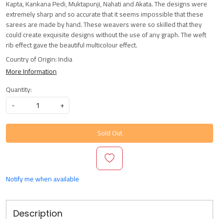
Kapta, Kankana Pedi, Muktapunji, Nahati and Akata. The designs were
extremely sharp and so accurate that it seems impossible that these
sarees are made by hand. These weavers were so skilled that they
could create exquisite designs without the use of any graph. The weft
rib effect gave the beautiful multicolour effect.
Country of Origin:
India
More Information
Quantity:
-
+
Sold Out
Notify me when available
Description