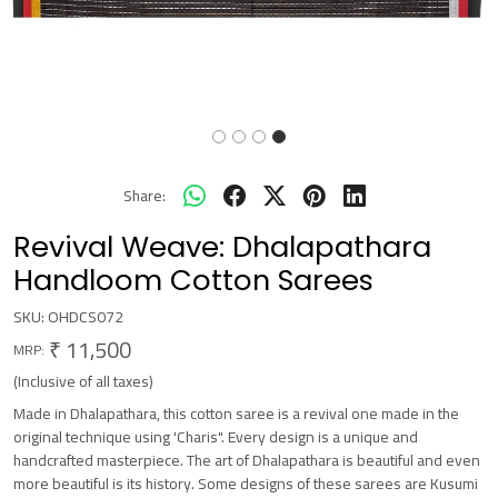
Share:
Revival Weave: Dhalapathara
Handloom Cotton Sarees
SKU:
OHDCS072
₹ 11,500
MRP:
(Inclusive of all taxes)
Made in Dhalapathara, this cotton saree is a revival one made in the
original technique using 'Charis". Every design is a unique and
handcrafted masterpiece. The art of Dhalapathara is beautiful and even
more beautiful is its history. Some designs of these sarees are Kusumi