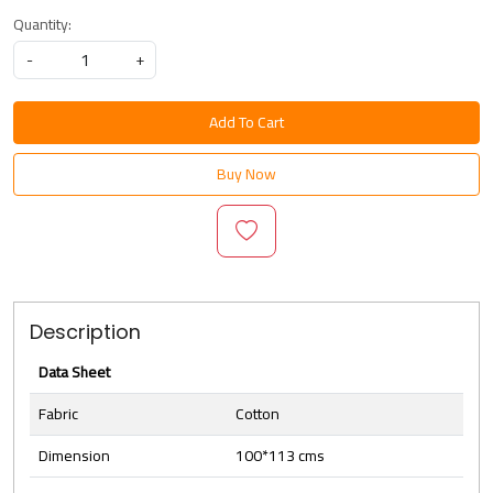
Quantity:
-
+
Add To Cart
Buy Now
Description
Data Sheet
Fabric
Cotton
Dimension
100*113 cms