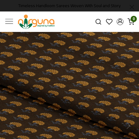
Timeless Handloom Sarees Woven With Soul and Story
0
Previous
Next