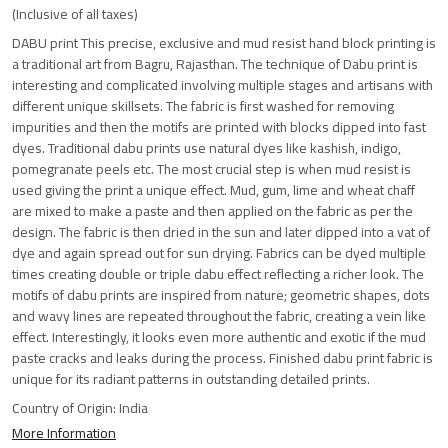
(Inclusive of all taxes)
DABU print This precise, exclusive and mud resist hand block printing is
a traditional art from Bagru, Rajasthan. The technique of Dabu print is
interesting and complicated involving multiple stages and artisans with
different unique skillsets. The fabric is first washed for removing
impurities and then the motifs are printed with blocks dipped into fast
dyes. Traditional dabu prints use natural dyes like kashish, indigo,
pomegranate peels etc. The most crucial step is when mud resist is
used giving the print a unique effect. Mud, gum, lime and wheat chaff
are mixed to make a paste and then applied on the fabric as per the
design. The fabric is then dried in the sun and later dipped into a vat of
dye and again spread out for sun drying. Fabrics can be dyed multiple
times creating double or triple dabu effect reflecting a richer look. The
motifs of dabu prints are inspired from nature; geometric shapes, dots
and wavy lines are repeated throughout the fabric, creating a vein like
effect. Interestingly, it looks even more authentic and exotic if the mud
paste cracks and leaks during the process. Finished dabu print fabric is
unique for its radiant patterns in outstanding detailed prints.
Country of Origin:
India
More Information