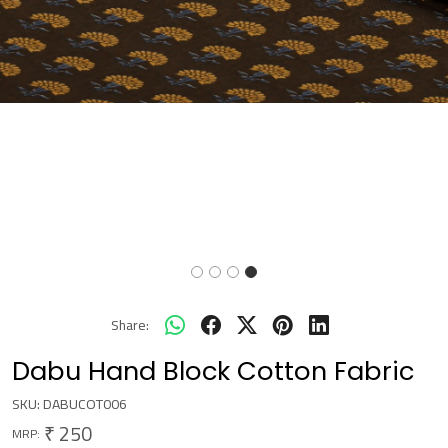
Share:
Dabu Hand Block Cotton Fabric
SKU:
DABUCOT006
₹ 250
MRP: