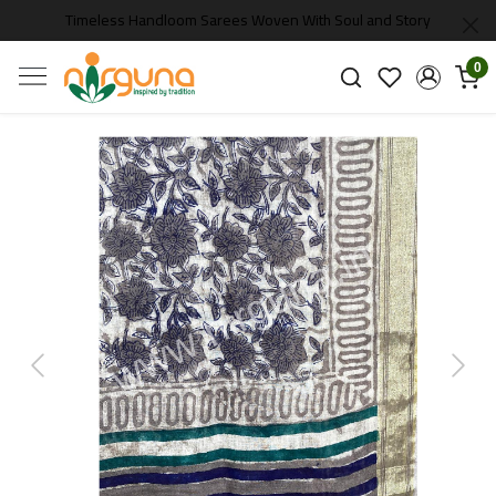
Timeless Handloom Sarees Woven With Soul and Story
0
Previous
Next