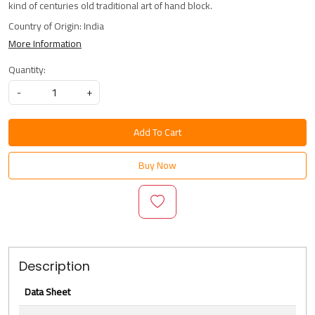
kind of centuries old traditional art of hand block.
Country of Origin:
India
More Information
Quantity:
-
+
Add To Cart
Buy Now
Description
Data Sheet