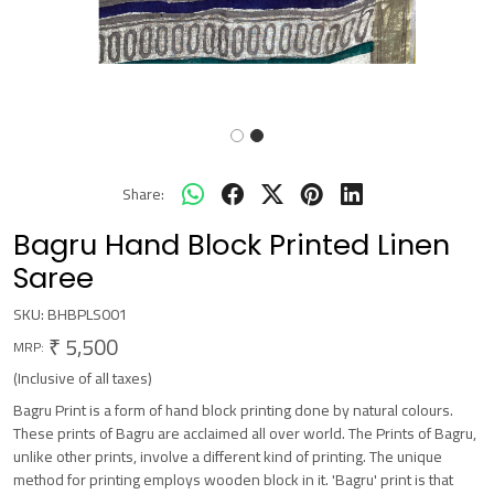
Share:
Bagru Hand Block Printed Linen
Saree
SKU:
BHBPLS001
₹ 5,500
MRP:
(Inclusive of all taxes)
Bagru Print is a form of hand block printing done by natural colours.
These prints of Bagru are acclaimed all over world. The Prints of Bagru,
unlike other prints, involve a different kind of printing. The unique
method for printing employs wooden block in it. 'Bagru' print is that