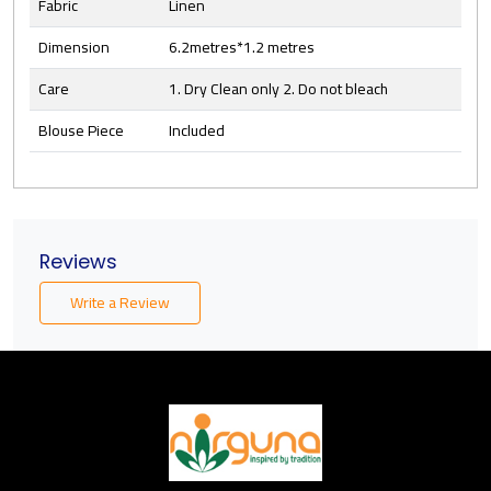
Fabric
Linen
Dimension
6.2metres*1.2 metres
Care
1. Dry Clean only 2. Do not bleach
Blouse Piece
Included
Reviews
Write a Review