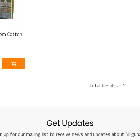
om Cotton
Total Results -
1
Get Updates
n up for our mailing list to receive news and updates about Nirguna