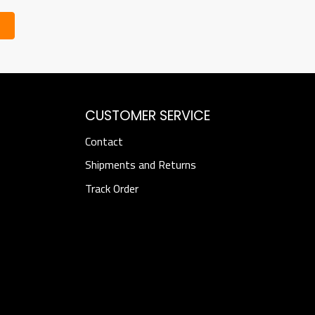
CUSTOMER SERVICE
Contact
Shipments and Returns
Track Order