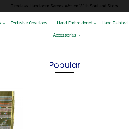
Timeless Handloom Sarees Woven With Soul and Story
s
Exclusive Creations
Hand Embroidered
Hand Painted
Accessories
Popular
.