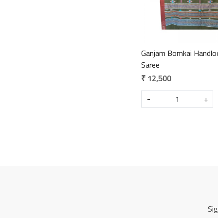
Ganjam Bomkai Handlo
Saree
₹ 12,500
-
+
Sig