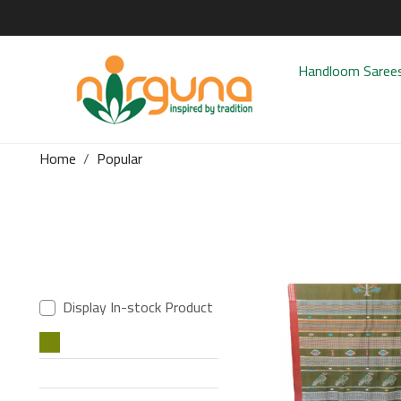
Handloom Saree
Home
Popular
Display In-stock Product
Loading..