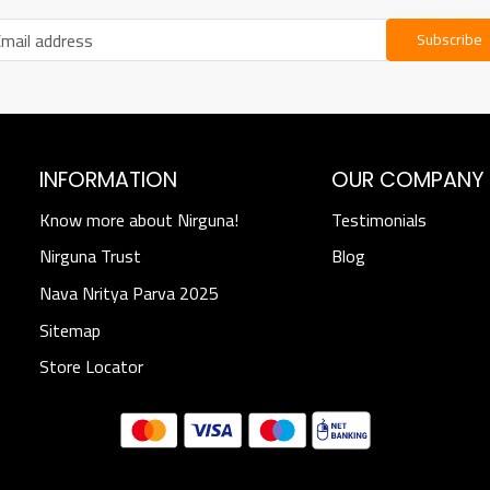
Subscribe
INFORMATION
OUR COMPANY
Know more about Nirguna!
Testimonials
Nirguna Trust
Blog
Nava Nritya Parva 2025
Sitemap
Store Locator