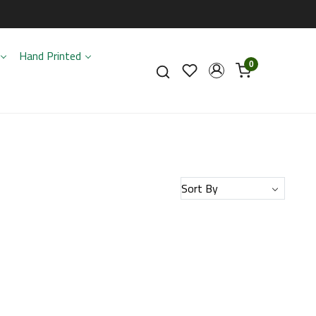
Hand Printed
0