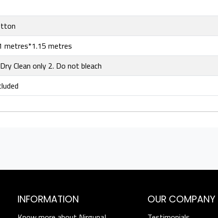
tton
1 metres*1.15 metres
 Dry Clean only 2. Do not bleach
cluded
INFORMATION
OUR COMPANY
Know more about Nirguna!
Testimonials