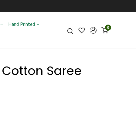
Hand Printed
0
 Cotton Saree