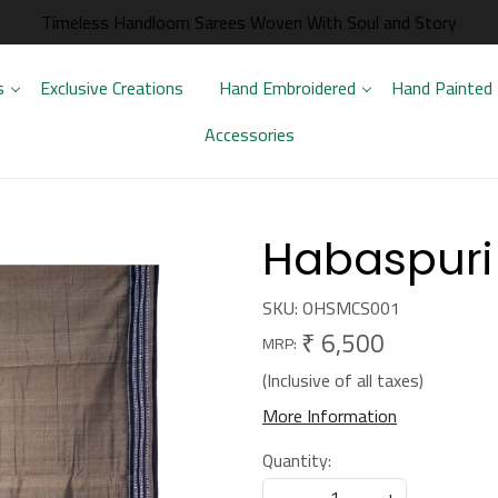
Timeless Handloom Sarees Woven With Soul and Story
s
Exclusive Creations
Hand Embroidered
Hand Painted
Accessories
Habaspuri
SKU:
OHSMCS001
₹ 6,500
MRP:
(Inclusive of all taxes)
More Information
Quantity:
-
+