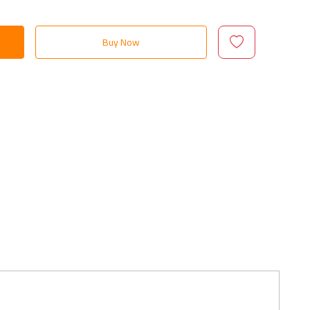
Buy Now