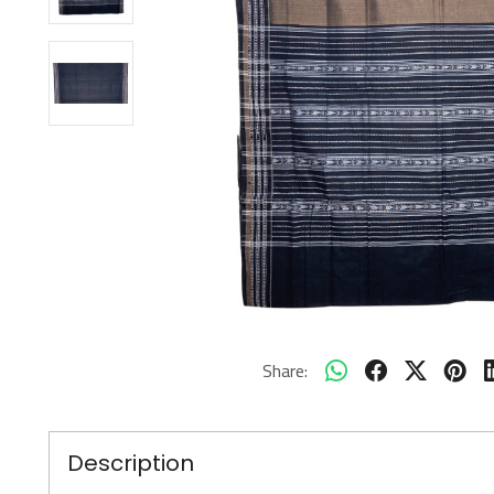
Share:
Description