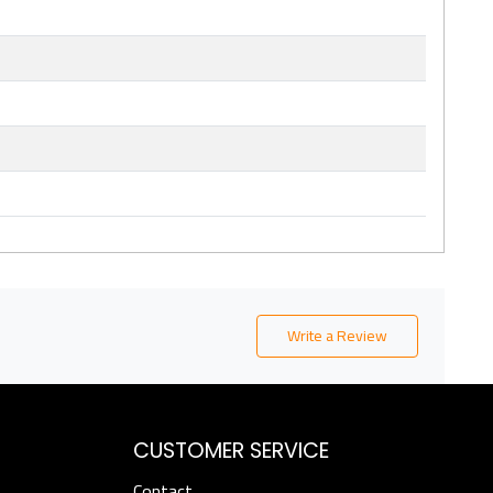
Write a Review
CUSTOMER SERVICE
Contact