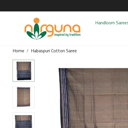
Handloom Saree
Home
Habaspuri Cotton Saree