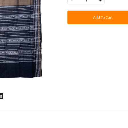
Add To Cart