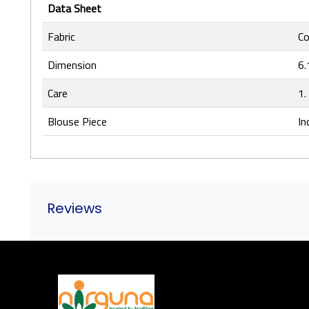
Data Sheet
Fabric
Co
Dimension
6.
Care
1.
Blouse Piece
In
Reviews