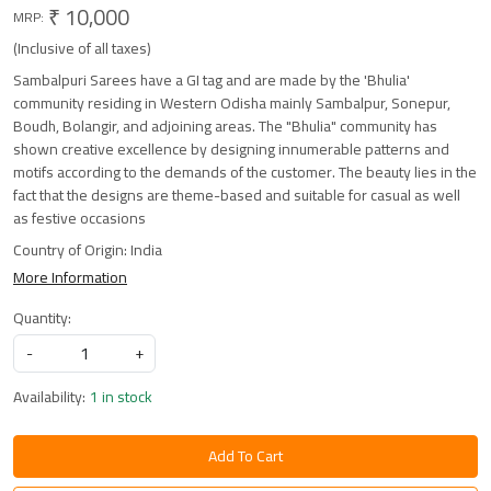
₹ 10,000
MRP:
(Inclusive of all taxes)
Sambalpuri Sarees have a GI tag and are made by the 'Bhulia'
community residing in Western Odisha mainly Sambalpur, Sonepur,
Boudh, Bolangir, and adjoining areas. The "Bhulia" community has
shown creative excellence by designing innumerable patterns and
motifs according to the demands of the customer. The beauty lies in the
fact that the designs are theme-based and suitable for casual as well
as festive occasions
Country of Origin:
India
More Information
Quantity:
-
+
Availability:
1 in stock
Add To Cart