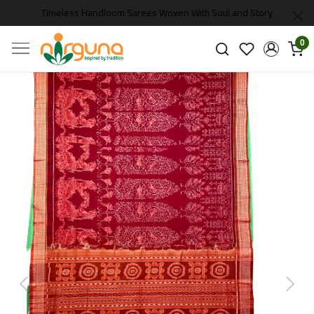
Timeless Handloom Sarees Woven With Soul and Story
0
Previous
Next