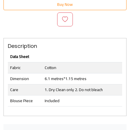
Buy Now
Description
Data Sheet
Fabric
Cotton
Dimension
6.1 metres*1.15 metres
Care
1. Dry Clean only 2. Do not bleach
Blouse Piece
Included