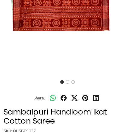
Share:
Sambalpuri Handloom Ikat
Cotton Saree
SKU:
OHSBCS037